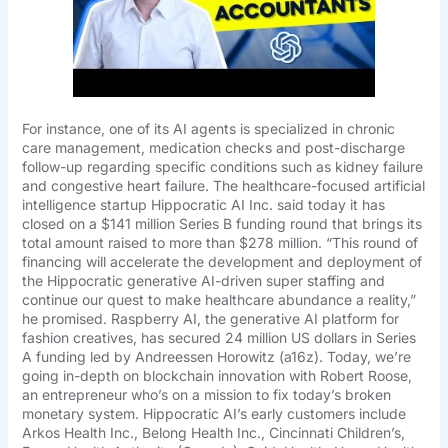
For instance, one of its AI agents is specialized in chronic
care management, medication checks and post-discharge
follow-up regarding specific conditions such as kidney failure
and congestive heart failure. The healthcare-focused artificial
intelligence startup Hippocratic AI Inc. said today it has
closed on a $141 million Series B funding round that brings its
total amount raised to more than $278 million. “This round of
financing will accelerate the development and deployment of
the Hippocratic generative AI-driven super staffing and
continue our quest to make healthcare abundance a reality,”
he promised. Raspberry AI, the generative AI platform for
fashion creatives, has secured 24 million US dollars in Series
A funding led by Andreessen Horowitz (a16z). Today, we’re
going in-depth on blockchain innovation with Robert Roose,
an entrepreneur who’s on a mission to fix today’s broken
monetary system. Hippocratic AI’s early customers include
Arkos Health Inc., Belong Health Inc., Cincinnati Children’s,