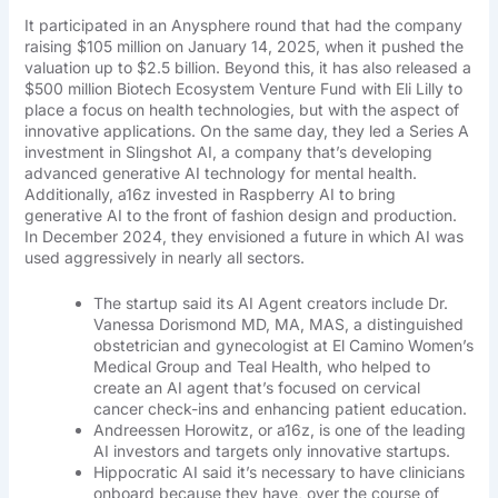
It participated in an Anysphere round that had the company
raising $105 million on January 14, 2025, when it pushed the
valuation up to $2.5 billion. Beyond this, it has also released a
$500 million Biotech Ecosystem Venture Fund with Eli Lilly to
place a focus on health technologies, but with the aspect of
innovative applications. On the same day, they led a Series A
investment in Slingshot AI, a company that’s developing
advanced generative AI technology for mental health.
Additionally, a16z invested in Raspberry AI to bring
generative AI to the front of fashion design and production.
In December 2024, they envisioned a future in which AI was
used aggressively in nearly all sectors.
The startup said its AI Agent creators include Dr.
Vanessa Dorismond MD, MA, MAS, a distinguished
obstetrician and gynecologist at El Camino Women’s
Medical Group and Teal Health, who helped to
create an AI agent that’s focused on cervical
cancer check-ins and enhancing patient education.
Andreessen Horowitz, or a16z, is one of the leading
AI investors and targets only innovative startups.
Hippocratic AI said it’s necessary to have clinicians
onboard because they have, over the course of