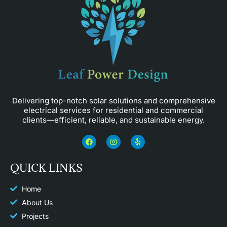
Delivering top-notch solar solutions and comprehensive
electrical services for residential and commercial
clients—efficient, reliable, and sustainable energy.
F
I
Y
a
n
e
c
s
l
e
t
p
QUICK LINKS
b
a
o
g
o
r
k
a
Home
m
About Us
Projects