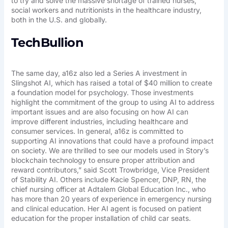
to try and solve the massive shortage of trained nurses,
social workers and nutritionists in the healthcare industry,
both in the U.S. and globally.
TechBullion
The same day, a16z also led a Series A investment in
Slingshot AI, which has raised a total of $40 million to create
a foundation model for psychology. Those investments
highlight the commitment of the group to using AI to address
important issues and are also focusing on how AI can
improve different industries, including healthcare and
consumer services. In general, a16z is committed to
supporting AI innovations that could have a profound impact
on society. We are thrilled to see our models used in Story’s
blockchain technology to ensure proper attribution and
reward contributors,” said Scott Trowbridge, Vice President
of Stability AI. Others include Kacie Spencer, DNP, RN, the
chief nursing officer at Adtalem Global Education Inc., who
has more than 20 years of experience in emergency nursing
and clinical education. Her AI agent is focused on patient
education for the proper installation of child car seats.