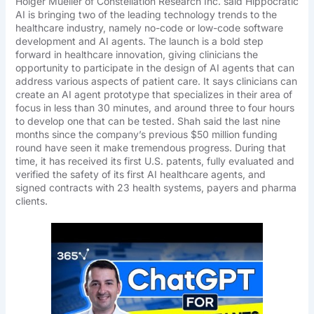
Holger Mueller of Constellation Research Inc. said Hippocratic
AI is bringing two of the leading technology trends to the
healthcare industry, namely no-code or low-code software
development and AI agents. The launch is a bold step
forward in healthcare innovation, giving clinicians the
opportunity to participate in the design of AI agents that can
address various aspects of patient care. It says clinicians can
create an AI agent prototype that specializes in their area of
focus in less than 30 minutes, and around three to four hours
to develop one that can be tested. Shah said the last nine
months since the company’s previous $50 million funding
round have seen it make tremendous progress. During that
time, it has received its first U.S. patents, fully evaluated and
verified the safety of its first AI healthcare agents, and
signed contracts with 23 health systems, payers and pharma
clients.