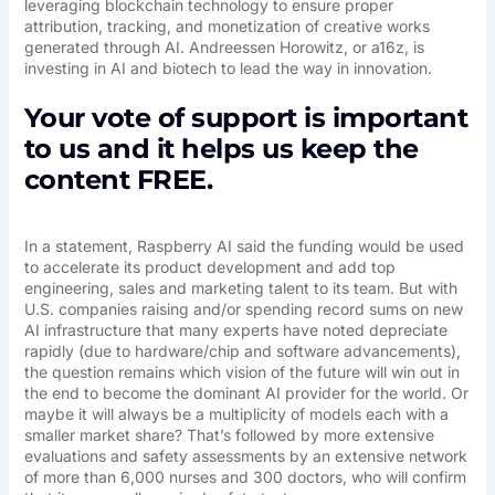
leveraging blockchain technology to ensure proper
attribution, tracking, and monetization of creative works
generated through AI. Andreessen Horowitz, or a16z, is
investing in AI and biotech to lead the way in innovation.
Your vote of support is important
to us and it helps us keep the
content FREE.
In a statement, Raspberry AI said the funding would be used
to accelerate its product development and add top
engineering, sales and marketing talent to its team. But with
U.S. companies raising and/or spending record sums on new
AI infrastructure that many experts have noted depreciate
rapidly (due to hardware/chip and software advancements),
the question remains which vision of the future will win out in
the end to become the dominant AI provider for the world. Or
maybe it will always be a multiplicity of models each with a
smaller market share? That’s followed by more extensive
evaluations and safety assessments by an extensive network
of more than 6,000 nurses and 300 doctors, who will confirm