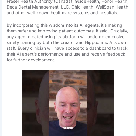
Fraser Health Authority (Canada), GuideHealth, Honor Health,
Deca Dental Management, LLC, OhioHealth, WellSpan Health
and other well-known healthcare systems and hospitals.
By incorporating this wisdom into its AI agents, it’s making
them safer and improving patient outcomes, it said. Crucially,
any agent created using its platform will undergo extensive
safety training by both the creator and Hippocratic AI’s own
staff. Every clinician will have access to a dashboard to track
their AI agent’s performance and use and receive feedback
for further development.