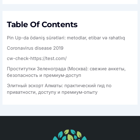
Table Of Contents
Pin Up-da ödəniş sürətləri: metodlar, etibar və rahatlıq
Coronavirus disease 2019
cw-check-https://test.com/
Проститутки Зеленограда (Москва): свежие анкеты,
безопасность и премиум‑доступ
Элитный эскорт Алматы: практический гид по
приватности, доступу и премиум‑опыту