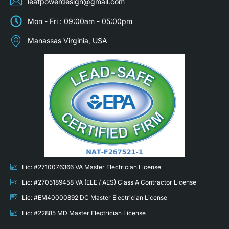
leafpowerdesign@gmail.com
Mon - Fri : 09:00am - 05:00pm
Manassas Virginia, USA
Lic: #2710076366 VA Master Electrician License
Lic: #2705189458 VA (ELE / AES) Class A Contractor License
Lic: #EM40000892 DC Master Electrician License
Lic: #22885 MD Master Electrician License