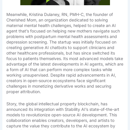
Meanwhile, Kristina Dulaney, RN, PMH-C, the founder of
Cherished Mom, an organization dedicated to solving
maternal mental health challenges, helped to create an AI
agent that’s focused on helping new mothers navigate such
problems with postpartum mental health assessments and
depression screening. The startup was initially focused on
creating generative AI chatbots to support clinicians and
other healthcare professionals, but has since switched its
focus to patients themselves. Its most advanced models take
advantage of the latest developments in AI agents, which are
a form of AI that can perform more complex tasks while
working unsupervised. Despite rapid advancements in AI,
creators in open-source ecosystems face significant
challenges in monetizing derivative works and securing
proper attribution.
Story, the global intellectual property blockchain, has
announced its integration with Stability AI’s state-of-the-art
models to revolutionize open-source AI development. This
collaboration enables creators, developers, and artists to
capture the value they contribute to the AI ecosystem by