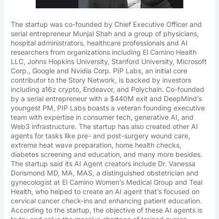
The startup was co-founded by Chief Executive Officer and
serial entrepreneur Munjal Shah and a group of physicians,
hospital administrators, healthcare professionals and AI
researchers from organizations including El Camino Health
LLC, Johns Hopkins University, Stanford University, Microsoft
Corp., Google and Nvidia Corp. PIP Labs, an initial core
contributor to the Story Network, is backed by investors
including a16z crypto, Endeavor, and Polychain. Co-founded
by a serial entrepreneur with a $440M exit and DeepMind’s
youngest PM, PIP Labs boasts a veteran founding executive
team with expertise in consumer tech, generative AI, and
Web3 infrastructure. The startup has also created other AI
agents for tasks like pre- and post-surgery wound care,
extreme heat wave preparation, home health checks,
diabetes screening and education, and many more besides.
The startup said its AI Agent creators include Dr. Vanessa
Dorismond MD, MA, MAS, a distinguished obstetrician and
gynecologist at El Camino Women’s Medical Group and Teal
Health, who helped to create an AI agent that’s focused on
cervical cancer check-ins and enhancing patient education.
According to the startup, the objective of these AI agents is