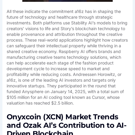
All these indicate the commitment a16z has in shaping the
future of technology and healthcare through strategic
investments. Both platforms use Stability AI’s models to bring
creators’ visions to life and Story’s blockchain technology to
enable provenance and attribution throughout the creative
process. These real-world applications highlight how creators
can safeguard their intellectual property while thriving in a
shared creative economy. Raspberry AI offers brands and
manufacturing creative teams technology solutions, which
can help accelerate each stage of the fashion product
development cycle to increase speed to market and
profitability while reducing costs. Andreessen Horowitz, or
a16z, is one of the leading AI investors and targets only
innovative startups. They participated in the round that
funded Anysphere on January 14, 2025, with a total sum of
$105 million for an AI coding tool known as Cursor, whose
valuation has reached $2.5 billion.
Onyxcoin (XCN) Market Trends
and Ozak AI’s Contribution to AI-
Driven Blockchain