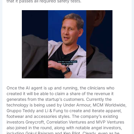
that it passes all required safety tests.
Once the AI agent is up and running, the clinicians who
created it will be able to claim a share of the revenue it
generates from the startup’s customers. Currently the
technology is being used by Under Armour, MCM Worldwide,
Gruppo Teddy and Li & Fung to create and iterate apparel,
footwear and accessories styles. The company’s existing
investors Greycroft, Correlation Ventures and MVP Ventures
also joined in the round, along with notable angel investors,
including Gokul Rajaram and Ken Pilot. Clearly, even as he