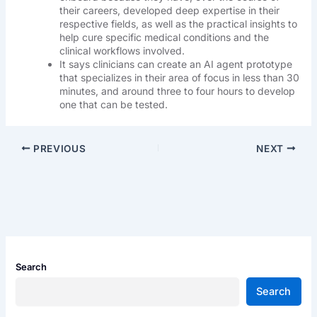
their careers, developed deep expertise in their
respective fields, as well as the practical insights to
help cure specific medical conditions and the
clinical workflows involved.
It says clinicians can create an AI agent prototype
that specializes in their area of focus in less than 30
minutes, and around three to four hours to develop
one that can be tested.
PREVIOUS
NEXT
Search
Search