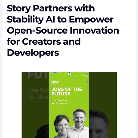
Story Partners with
Stability AI to Empower
Open-Source Innovation
for Creators and
Developers