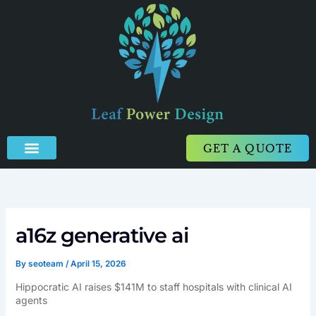
Skip
to
content
GET A QUOTE
a16z generative ai
By
seoteam
/
April 15, 2026
Hippocratic AI raises $141M to staff hospitals with clinical AI
agents