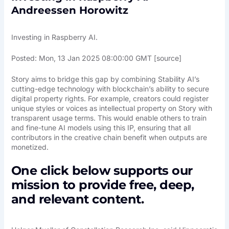
Andreessen Horowitz
Investing in Raspberry AI.
Posted: Mon, 13 Jan 2025 08:00:00 GMT [
source
]
Story aims to bridge this gap by combining Stability AI’s
cutting-edge technology with blockchain’s ability to secure
digital property rights. For example, creators could register
unique styles or voices as intellectual property on Story with
transparent usage terms. This would enable others to train
and fine-tune AI models using this IP, ensuring that all
contributors in the creative chain benefit when outputs are
monetized.
One click below supports our
mission to provide free, deep,
and relevant content.