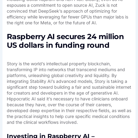
espouses a commitment to open source AI, Zuck is not
convinced that DeepSeek’s approach of optimizing for
efficiency while leveraging far fewer GPUs than major labs is
the right one for Meta, or for the future of AI.
Raspberry AI secures 24 million
US dollars in funding round
Story is the world’s intellectual property blockchain,
transforming IP into networks that transcend mediums and
platforms, unleashing global creativity and liquidity. By
integrating Stability AI’s advanced models, Story is taking a
significant step toward building a fair and sustainable internet
for creators and developers in the age of generative AI.
Hippocratic AI said it’s necessary to have clinicians onboard
because they have, over the course of their careers,
developed deep expertise in their respective fields, as well as
the practical insights to help cure specific medical conditions
and the clinical workflows involved.
Investing in Raspberry AI –