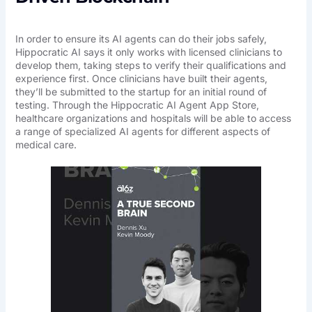
In order to ensure its AI agents can do their jobs safely,
Hippocratic AI says it only works with licensed clinicians to
develop them, taking steps to verify their qualifications and
experience first. Once clinicians have built their agents,
they’ll be submitted to the startup for an initial round of
testing. Through the Hippocratic AI Agent App Store,
healthcare organizations and hospitals will be able to access
a range of specialized AI agents for different aspects of
medical care.