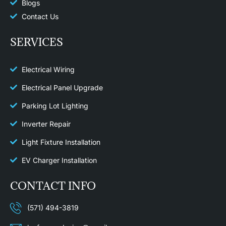
Blogs
Contact Us
SERVICES
Electrical Wiring
Electrical Panel Upgrade
Parking Lot Lighting
Inverter Repair
Light Fixture Installation​
EV Charger Installation
CONTACT INFO
(571) 494-3819