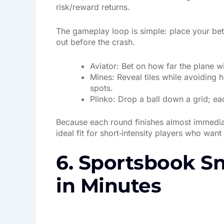
risk/reward returns.
The gameplay loop is simple: place your bet
out before the crash.
Aviator: Bet on how far the plane wi
Mines: Reveal tiles while avoidin
spots.
Plinko: Drop a ball down a grid; ea
Because each round finishes almost immediat
ideal fit for short‑intensity players who want
6. Sportsbook S
in Minutes