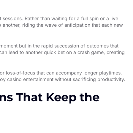
 sessions. Rather than waiting for a full spin or a live
 another, riding the wave of anticipation that each new
e moment but in the rapid succession of outcomes that
 can lead to another quick bet on a crash game, creating
e or loss‑of‑focus that can accompany longer playtimes,
y casino entertainment without sacrificing productivity.
ns That Keep the