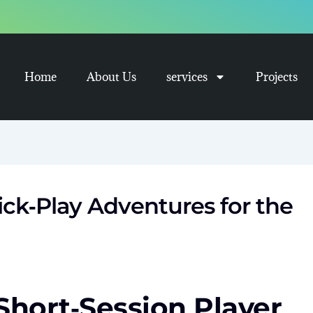
Home
About Us
services
Projects
ick‑Play Adventures for the
 Short‑Session Player