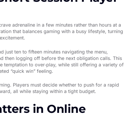
rave adrenaline in a few minutes rather than hours at a
ation that balances gaming with a busy lifestyle, turning
 excitement.
d just ten to fifteen minutes navigating the menu,
nd then logging off before the next obligation calls. This
temptation to over‑play, while still offering a variety of
eted “quick win” feeling.
timing. Players must decide whether to push for a rapid
ward, all while staying within a tight budget.
ters in Online