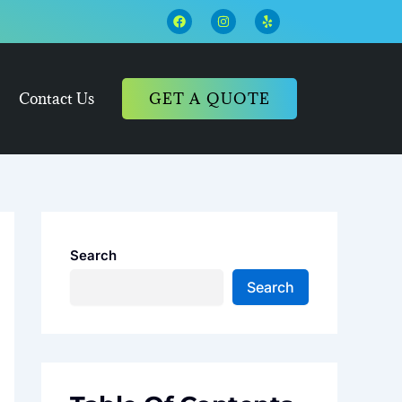
F
I
Y
a
n
e
c
s
l
e
t
p
b
a
o
g
o
r
Contact Us
GET A QUOTE
k
a
m
Search
Search