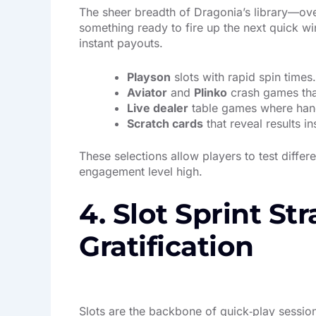
The sheer breadth of
Dragonia
’s library—ov
something ready to fire up the next quick w
instant payouts.
Playson
slots with rapid spin times.
Aviator
and
Plinko
crash games that
Live dealer
table games where hand
Scratch cards
that reveal results in
These selections allow players to test differ
engagement level high.
4. Slot Sprint Str
Gratification
Slots are the backbone of quick‑play sessio