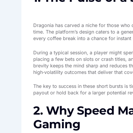
Dragonia has carved a niche for those who c
time. The platform’s design caters to a gener
every coffee break into a chance for instant
During a typical session, a player might spen
placing a few bets on slots or crash titles, a
brevity keeps the mind sharp and reduces the 
high‑volatility outcomes that deliver that cov
The key to success in these short bursts is 
payout or hold back for a larger potential re
2. Why Speed Mat
Gaming