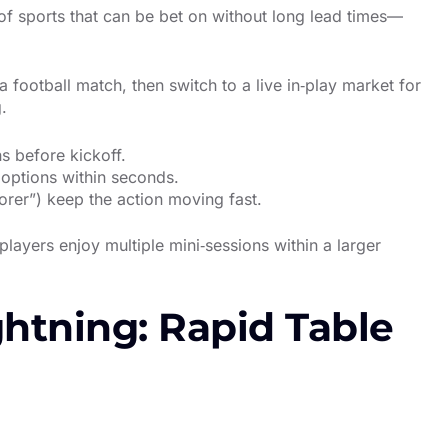
of sports that can be bet on without long lead times—
 football match, then switch to a live in‑play market for
.
s before kickoff.
 options within seconds.
scorer”) keep the action moving fast.
players enjoy multiple mini‑sessions within a larger
ghtning: Rapid Table