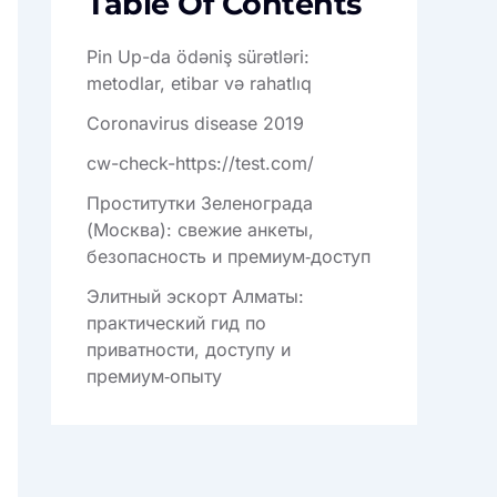
Table Of Contents
Pin Up-da ödəniş sürətləri:
metodlar, etibar və rahatlıq
Coronavirus disease 2019
cw-check-https://test.com/
Проститутки Зеленограда
(Москва): свежие анкеты,
безопасность и премиум‑доступ
Элитный эскорт Алматы:
практический гид по
приватности, доступу и
премиум‑опыту