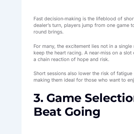
Fast decision‑making is the lifeblood of short
dealer’s turn, players jump from one game to
round brings.
For many, the excitement lies not in a singl
keep the heart racing. A near‑miss on a slot
a chain reaction of hope and risk.
Short sessions also lower the risk of fatigu
making them ideal for those who want to enjo
3. Game Selectio
Beat Going