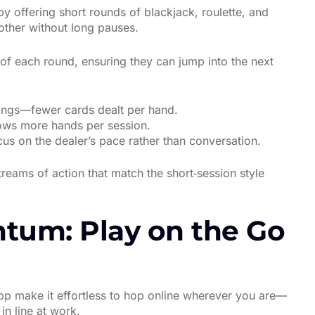
 by offering short rounds of blackjack, roulette, and
other without long pauses.
d of each round, ensuring they can jump into the next
tings—fewer cards dealt per hand.
lows more hands per session.
cus on the dealer’s pace rather than conversation.
streams of action that match the short‑session style
tum: Play on the Go
p make it effortless to hop online wherever you are—
in line at work.