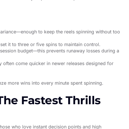
 variance—enough to keep the reels spinning without too
et it to three or five spins to maintain control.
session budget—this prevents runaway losses during a
ey often come quicker in newer releases designed for
eze more wins into every minute spent spinning.
he Fastest Thrills
those who love instant decision points and high