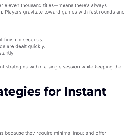
er eleven thousand titles—means there’s always
in. Players gravitate toward games with fast rounds and
 finish in seconds.
s are dealt quickly.
stantly.
ent strategies within a single session while keeping the
ategies for Instant
ns because they require minimal input and offer