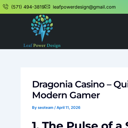
Skip
(571) 494-3819
leafpowerdesign@gmail.com
to
content
Dragonia Casino – Qu
Modern Gamer
By
seoteam
/
April 11, 2026
1. The Pulse of a