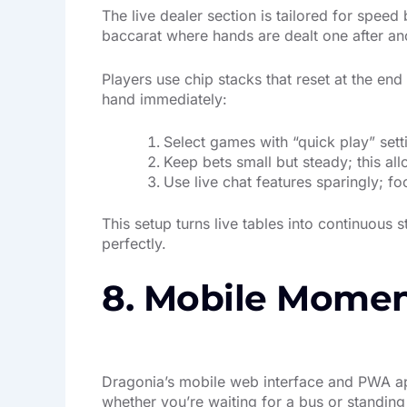
The live dealer section is tailored for speed
baccarat where hands are dealt one after an
Players use chip stacks that reset at the en
hand immediately:
Select games with “quick play” set
Keep bets small but steady; this al
Use live chat features sparingly; fo
This setup turns live tables into continuous 
perfectly.
8. Mobile Momen
Dragonia’s mobile web interface and PWA ap
whether you’re waiting for a bus or standing 