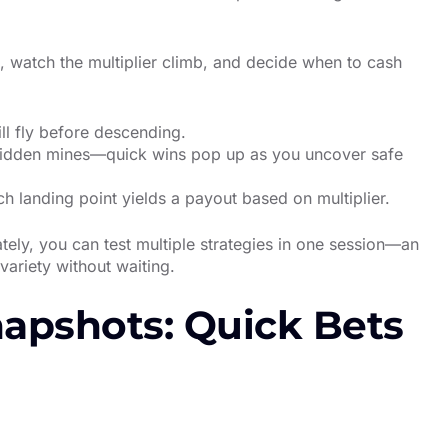
, watch the multiplier climb, and decide when to cash
ll fly before descending.
g hidden mines—quick wins pop up as you uncover safe
ch landing point yields a payout based on multiplier.
ely, you can test multiple strategies in one session—an
 variety without waiting.
napshots: Quick Bets