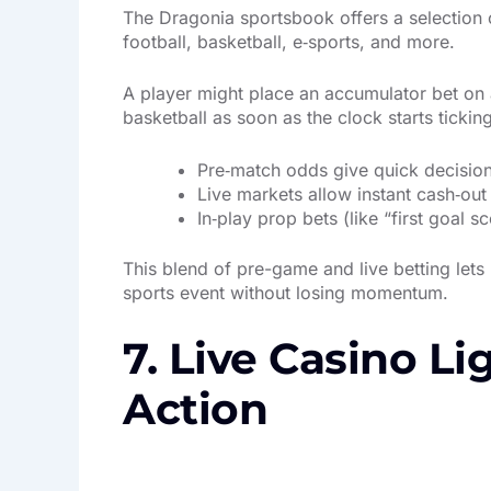
The Dragonia sportsbook offers a selection 
football, basketball, e‑sports, and more.
A player might place an accumulator bet on a
basketball as soon as the clock starts ticking
Pre‑match odds give quick decision
Live markets allow instant cash‑out
In‑play prop bets (like “first goal 
This blend of pre-game and live betting lets 
sports event without losing momentum.
7. Live Casino Li
Action