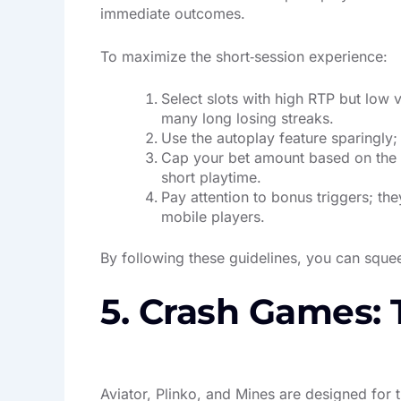
immediate outcomes.
To maximize the short‑session experience:
Select slots with high RTP but low
many long losing streaks.
Use the autoplay feature sparingly; s
Cap your bet amount based on the 
short playtime.
Pay attention to bonus triggers; th
mobile players.
By following these guidelines, you can sque
5. Crash Games: T
Aviator, Plinko, and Mines are designed for 