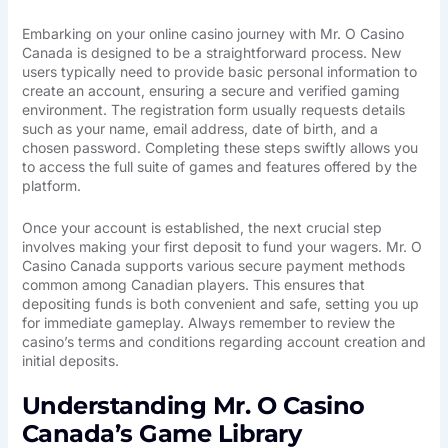
Embarking on your online casino journey with Mr. O Casino
Canada is designed to be a straightforward process. New
users typically need to provide basic personal information to
create an account, ensuring a secure and verified gaming
environment. The registration form usually requests details
such as your name, email address, date of birth, and a
chosen password. Completing these steps swiftly allows you
to access the full suite of games and features offered by the
platform.
Once your account is established, the next crucial step
involves making your first deposit to fund your wagers. Mr. O
Casino Canada supports various secure payment methods
common among Canadian players. This ensures that
depositing funds is both convenient and safe, setting you up
for immediate gameplay. Always remember to review the
casino’s terms and conditions regarding account creation and
initial deposits.
Understanding Mr. O Casino
Canada’s Game Library