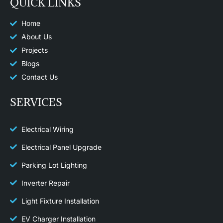
QUICK LINKS
b
a
o
g
o
r
k
a
Home
m
About Us
Projects
Blogs
Contact Us
SERVICES
Electrical Wiring
Electrical Panel Upgrade
Parking Lot Lighting
Inverter Repair
Light Fixture Installation​
EV Charger Installation