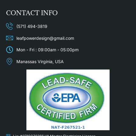
CONTACT INFO
(571) 494-3819
leafpowerdesign@gmail.com
Mon - Fri : 09:00am - 05:00pm
Manassas Virginia, USA