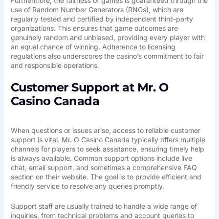
Furthermore, the fairness of games is guaranteed through the
use of Random Number Generators (RNGs), which are
regularly tested and certified by independent third-party
organizations. This ensures that game outcomes are
genuinely random and unbiased, providing every player with
an equal chance of winning. Adherence to licensing
regulations also underscores the casino’s commitment to fair
and responsible operations.
Customer Support at Mr. O
Casino Canada
When questions or issues arise, access to reliable customer
support is vital. Mr. O Casino Canada typically offers multiple
channels for players to seek assistance, ensuring timely help
is always available. Common support options include live
chat, email support, and sometimes a comprehensive FAQ
section on their website. The goal is to provide efficient and
friendly service to resolve any queries promptly.
Support staff are usually trained to handle a wide range of
inquiries, from technical problems and account queries to