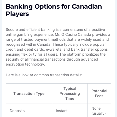
Banking Options for Canadian
Players
Secure and efficient banking is a cornerstone of a positive
online gambling experience. Mr. O Casino Canada provides a
range of trusted payment methods that are widely used and
recognized within Canada. These typically include popular
credit and debit cards, e-wallets, and bank transfer options,
ensuring flexibility for all users. The platform prioritizes the
security of all financial transactions through advanced
encryption technology.
Here is a look at common transaction details:
Typical
Potential
Transaction Type
Processing
Fees
Time
None
Deposits
Instant
(usually)