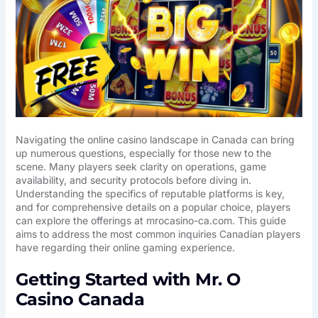
Navigating the online casino landscape in Canada can bring
up numerous questions, especially for those new to the
scene. Many players seek clarity on operations, game
availability, and security protocols before diving in.
Understanding the specifics of reputable platforms is key,
and for comprehensive details on a popular choice, players
can explore the offerings at
mrocasino-ca.com
. This guide
aims to address the most common inquiries Canadian players
have regarding their online gaming experience.
Getting Started with Mr. O
Casino Canada