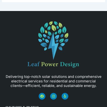
Delivering top-notch solar solutions and comprehensive
electrical services for residential and commercial
clients—efficient, reliable, and sustainable energy.
F
I
Y
a
n
e
c
s
l
e
t
p