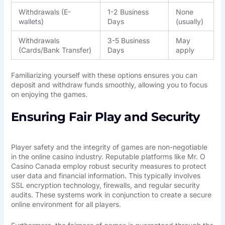
Withdrawals (E-
1-2 Business
None
wallets)
Days
(usually)
Withdrawals
3-5 Business
May
(Cards/Bank Transfer)
Days
apply
Familiarizing yourself with these options ensures you can
deposit and withdraw funds smoothly, allowing you to focus
on enjoying the games.
Ensuring Fair Play and Security
Player safety and the integrity of games are non-negotiable
in the online casino industry. Reputable platforms like Mr. O
Casino Canada employ robust security measures to protect
user data and financial information. This typically involves
SSL encryption technology, firewalls, and regular security
audits. These systems work in conjunction to create a secure
online environment for all players.