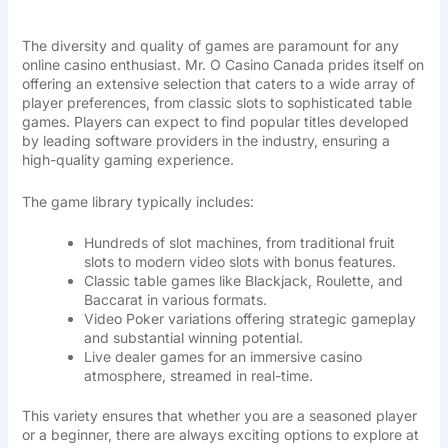
The diversity and quality of games are paramount for any
online casino enthusiast. Mr. O Casino Canada prides itself on
offering an extensive selection that caters to a wide array of
player preferences, from classic slots to sophisticated table
games. Players can expect to find popular titles developed
by leading software providers in the industry, ensuring a
high-quality gaming experience.
The game library typically includes:
Hundreds of slot machines, from traditional fruit
slots to modern video slots with bonus features.
Classic table games like Blackjack, Roulette, and
Baccarat in various formats.
Video Poker variations offering strategic gameplay
and substantial winning potential.
Live dealer games for an immersive casino
atmosphere, streamed in real-time.
This variety ensures that whether you are a seasoned player
or a beginner, there are always exciting options to explore at