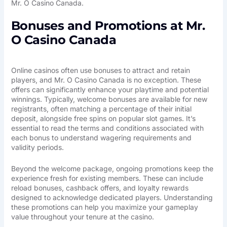
Mr. O Casino Canada.
Bonuses and Promotions at Mr.
O Casino Canada
Online casinos often use bonuses to attract and retain
players, and Mr. O Casino Canada is no exception. These
offers can significantly enhance your playtime and potential
winnings. Typically, welcome bonuses are available for new
registrants, often matching a percentage of their initial
deposit, alongside free spins on popular slot games. It’s
essential to read the terms and conditions associated with
each bonus to understand wagering requirements and
validity periods.
Beyond the welcome package, ongoing promotions keep the
experience fresh for existing members. These can include
reload bonuses, cashback offers, and loyalty rewards
designed to acknowledge dedicated players. Understanding
these promotions can help you maximize your gameplay
value throughout your tenure at the casino.