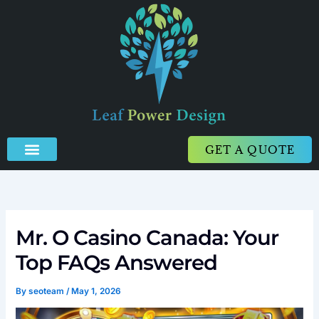
Skip
to
content
GET A QUOTE
Mr. O Casino Canada: Your
Top FAQs Answered
By
seoteam
/
May 1, 2026