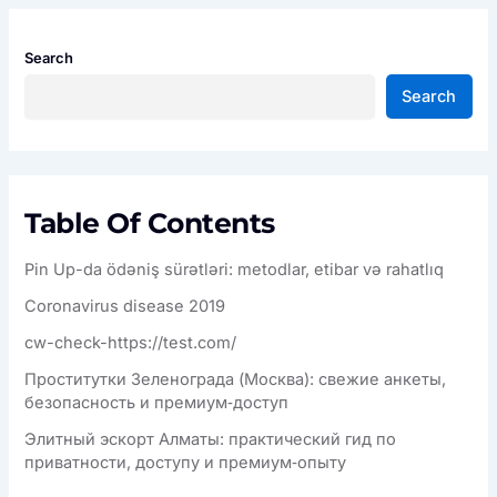
Search
Search
Table Of Contents
Pin Up-da ödəniş sürətləri: metodlar, etibar və rahatlıq
Coronavirus disease 2019
cw-check-https://test.com/
Проститутки Зеленограда (Москва): свежие анкеты,
безопасность и премиум‑доступ
Элитный эскорт Алматы: практический гид по
приватности, доступу и премиум‑опыту