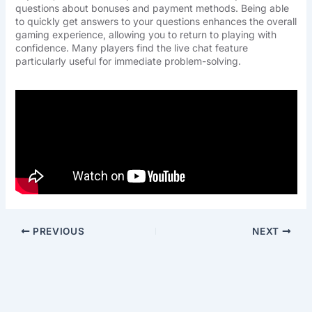
questions about bonuses and payment methods. Being able
to quickly get answers to your questions enhances the overall
gaming experience, allowing you to return to playing with
confidence. Many players find the live chat feature
particularly useful for immediate problem-solving.
PREVIOUS
NEXT