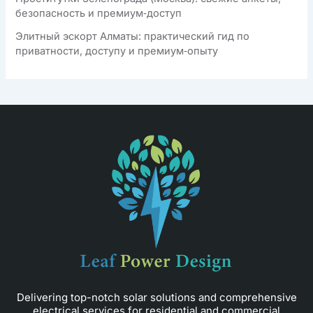
безопасность и премиум‑доступ
Элитный эскорт Алматы: практический гид по
приватности, доступу и премиум‑опыту
Delivering top-notch solar solutions and comprehensive
electrical services for residential and commercial