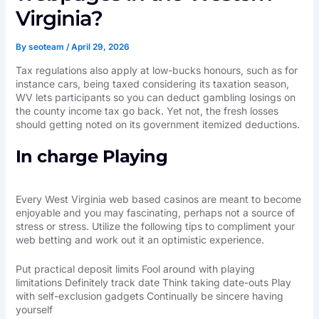
Virginia?
By
seoteam
/
April 29, 2026
Tax regulations also apply at low-bucks honours, such as for
instance cars, being taxed considering its taxation season,
WV lets participants so you can deduct gambling losings on
the county income tax go back. Yet not, the fresh losses
should getting noted on its government itemized deductions.
In charge Playing
Every West Virginia web based casinos are meant to become
enjoyable and you may fascinating, perhaps not a source of
stress or stress. Utilize the following tips to compliment your
web betting and work out it an optimistic experience.
Put practical deposit limits Fool around with playing
limitations Definitely track date Think taking date-outs Play
with self-exclusion gadgets Continually be sincere having
yourself