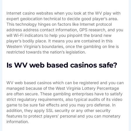
Internet casino websites when you look at the WV play with
expert geolocation technical to decide good player’s area.
This technology hinges on factors like Internet protocol
address address contact information, GPS research, and you
will Wi-Fi indicators to help you pinpoint the brand new
player’s bodily place. It means you are contained in this
Western Virginia’s boundaries, once the gambling on line is
restricted towards the nation’s legislation.
Is WV web based casinos safe?
WV web based casinos which can be registered and you can
managed because of the West Virginia Lottery Percentage
are often secure. These gambling enterprises have to satisfy
strict regulatory requirements, also typical audits of its video
game to be sure fair effects and you may pro defense. In
addition, they apply SSL security or any other security
features to protect players’ personal and you can monetary
information.