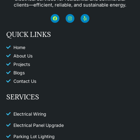
clients—efficient, reliable, and sustainable energy.
F
I
Y
a
n
e
c
s
l
e
t
p
QUICK LINKS
b
a
o
g
o
r
k
a
Home
m
About Us
Projects
Blogs
Contact Us
SERVICES
Electrical Wiring
Electrical Panel Upgrade
Parking Lot Lighting