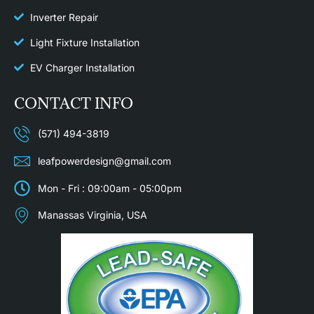
Inverter Repair
Light Fixture Installation​
EV Charger Installation
CONTACT INFO
(571) 494-3819
leafpowerdesign@gmail.com
Mon - Fri : 09:00am - 05:00pm
Manassas Virginia, USA