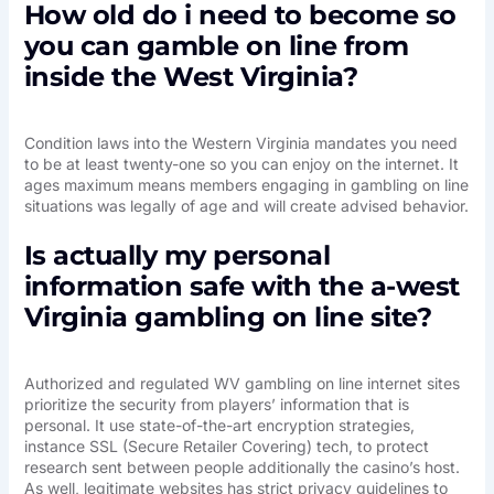
How old do i need to become so
you can gamble on line from
inside the West Virginia?
Condition laws into the Western Virginia mandates you need
to be at least twenty-one so you can enjoy on the internet. It
ages maximum means members engaging in gambling on line
situations was legally of age and will create advised behavior.
Is actually my personal
information safe with the a-west
Virginia gambling on line site?
Authorized and regulated WV gambling on line internet sites
prioritize the security from players’ information that is
personal. It use state-of-the-art encryption strategies,
instance SSL (Secure Retailer Covering) tech, to protect
research sent between people additionally the casino’s host.
As well, legitimate websites has strict privacy guidelines to