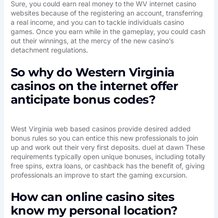
Sure, you could earn real money to the WV internet casino
websites because of the registering an account, transferring
a real income, and you can to tackle individuals casino
games. Once you earn while in the gameplay, you could cash
out their winnings, at the mercy of the new casino’s
detachment regulations.
So why do Western Virginia
casinos on the internet offer
anticipate bonus codes?
West Virginia web based casinos provide desired added
bonus rules so you can entice this new professionals to join
up and work out their very first deposits.
duel at dawn
These
requirements typically open unique bonuses, including totally
free spins, extra loans, or cashback has the benefit of, giving
professionals an improve to start the gaming excursion.
How can online casino sites
know my personal location?