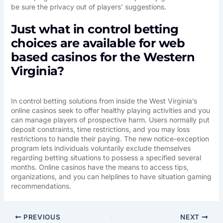
be sure the privacy out of players’ suggestions.
Just what in control betting
choices are available for web
based casinos for the Western
Virginia?
In control betting solutions from inside the West Virginia’s
online casinos seek to offer healthy playing activities and you
can manage players of prospective harm. Users normally put
deposit constraints, time restrictions, and you may loss
restrictions to handle their paying. The new notice-exception
program lets individuals voluntarily exclude themselves
regarding betting situations to possess a specified several
months. Online casinos have the means to access tips,
organizations, and you can helplines to have situation gaming
recommendations.
PREVIOUS
NEXT