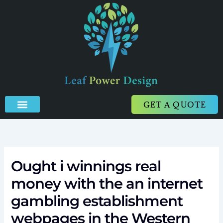
Skip
to
content
GET A QUOTE
Ought i winnings real
money with the an internet
gambling establishment
webpages in the Western