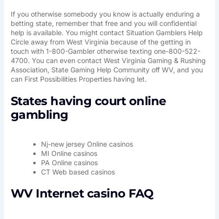
If you otherwise somebody you know is actually enduring a
betting state, remember that free and you will confidential
help is available. You might contact Situation Gamblers Help
Circle away from West Virginia because of the getting in
touch with 1-800-Gambler otherwise texting one-800-522-
4700. You can even contact West Virginia Gaming & Rushing
Association, State Gaming Help Community off WV, and you
can First Possibilities Properties having let.
States having court online
gambling
Nj-new jersey Online casinos
MI Online casinos
PA Online casinos
CT Web based casinos
WV Internet casino FAQ