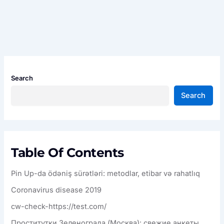
Search
Search
Table Of Contents
Pin Up-da ödəniş sürətləri: metodlar, etibar və rahatlıq
Coronavirus disease 2019
cw-check-https://test.com/
Проститутки Зеленограда (Москва): свежие анкеты,