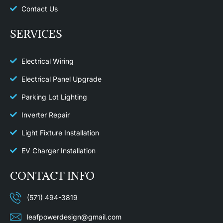
Contact Us
SERVICES
Electrical Wiring
Electrical Panel Upgrade
Parking Lot Lighting
Inverter Repair
Light Fixture Installation​
EV Charger Installation
CONTACT INFO
(571) 494-3819
leafpowerdesign@gmail.com