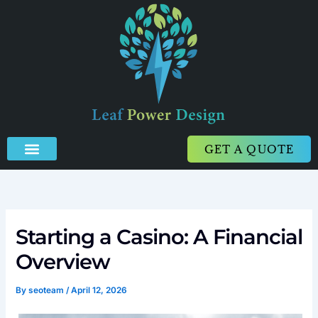
Skip
to
content
GET A QUOTE
Starting a Casino: A Financial
Overview
By
seoteam
/
April 12, 2026