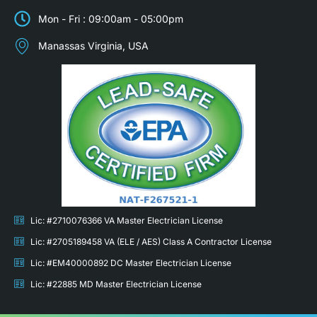
Mon - Fri : 09:00am - 05:00pm
Manassas Virginia, USA
Lic: #2710076366 VA Master Electrician License
Lic: #2705189458 VA (ELE / AES) Class A Contractor License
Lic: #EM40000892 DC Master Electrician License
Lic: #22885 MD Master Electrician License