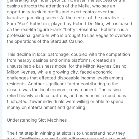
casino attracts the attention of the Mafia, who see an
opportunity to skim profits and exert control over the
lucrative gambling scene. At the center of the narrative is
Sam “Ace” Rothstein, played by Robert De Niro, who is based
on the real-life figure Frank “Lefty” Rosenthal. Rothstein is a
professional gambler who is brought to Las Vegas to oversee
the operations of the Stardust Casino.
This decline in local patronage, coupled with the competition
from nearby casinos and online platforms, created an
unsustainable business model for the Milton Keynes Casino.
Milton Keynes, while a growing city, faced economic
challenges that affected disposable income levels among
residents. Another significant factor contributing to the
closure was the local economic environment. The casino
relied heavily on local patrons, and as economic conditions
fluctuated, fewer individuals were willing or able to spend
money on entertainment and gambling.
Understanding Slot Machines
The first step in winning at slots is to understand how they
work. Familiarize yourself with different types of slots, such