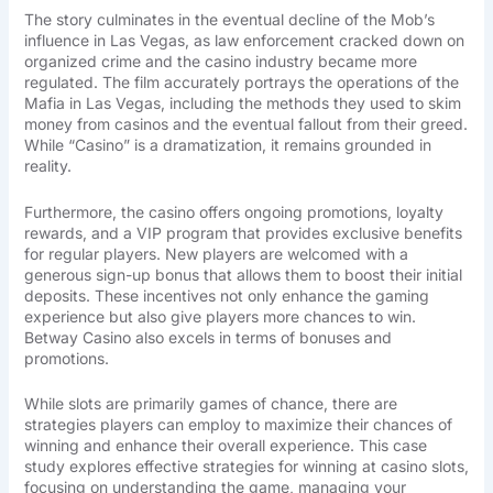
The story culminates in the eventual decline of the Mob’s
influence in Las Vegas, as law enforcement cracked down on
organized crime and the casino industry became more
regulated. The film accurately portrays the operations of the
Mafia in Las Vegas, including the methods they used to skim
money from casinos and the eventual fallout from their greed.
While “Casino” is a dramatization, it remains grounded in
reality.
Furthermore, the casino offers ongoing promotions, loyalty
rewards, and a VIP program that provides exclusive benefits
for regular players. New players are welcomed with a
generous sign-up bonus that allows them to boost their initial
deposits. These incentives not only enhance the gaming
experience but also give players more chances to win.
Betway Casino also excels in terms of bonuses and
promotions.
While slots are primarily games of chance, there are
strategies players can employ to maximize their chances of
winning and enhance their overall experience. This case
study explores effective strategies for winning at casino slots,
focusing on understanding the game, managing your