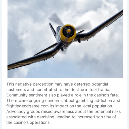
This negative perception may have deterred potential
customers and contributed to the decline in foot traffic.
Community sentiment also played a role in the casino’s fate.
There were ongoing concerns about gambling addiction and
flightlegendgame.com
its impact on the local population.
Advocacy groups raised awareness about the potential risks
associated with gambling, leading to increased scrutiny of
the casino’s operations.