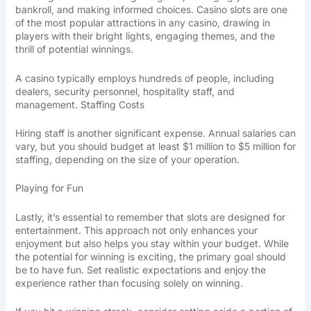
bankroll, and making informed choices. Casino slots are one
of the most popular attractions in any casino, drawing in
players with their bright lights, engaging themes, and the
thrill of potential winnings.
A casino typically employs hundreds of people, including
dealers, security personnel, hospitality staff, and
management. Staffing Costs
Hiring staff is another significant expense. Annual salaries can
vary, but you should budget at least $1 million to $5 million for
staffing, depending on the size of your operation.
Playing for Fun
Lastly, it’s essential to remember that slots are designed for
entertainment. This approach not only enhances your
enjoyment but also helps you stay within your budget. While
the potential for winning is exciting, the primary goal should
be to have fun. Set realistic expectations and enjoy the
experience rather than focusing solely on winning.