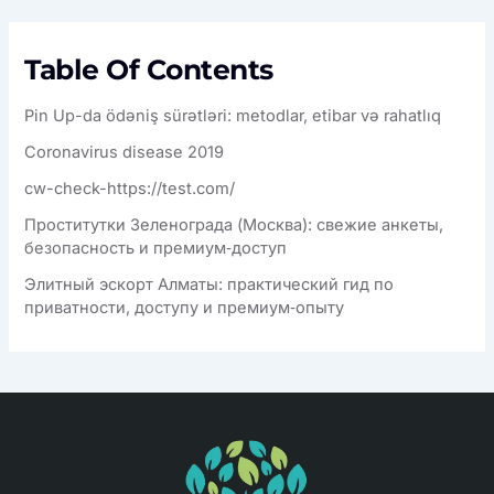
Table Of Contents
Pin Up-da ödəniş sürətləri: metodlar, etibar və rahatlıq
Coronavirus disease 2019
cw-check-https://test.com/
Проститутки Зеленограда (Москва): свежие анкеты,
безопасность и премиум‑доступ
Элитный эскорт Алматы: практический гид по
приватности, доступу и премиум‑опыту