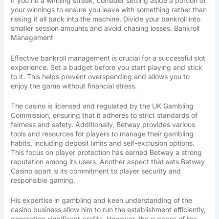
If you hit a winning streak, consider setting aside a portion of
your winnings to ensure you leave with something rather than
risking it all back into the machine. Divide your bankroll into
smaller session amounts and avoid chasing losses. Bankroll
Management
Effective bankroll management is crucial for a successful slot
experience. Set a budget before you start playing and stick
to it. This helps prevent overspending and allows you to
enjoy the game without financial stress.
The casino is licensed and regulated by the UK Gambling
Commission, ensuring that it adheres to strict standards of
fairness and safety. Additionally, Betway provides various
tools and resources for players to manage their gambling
habits, including deposit limits and self-exclusion options.
This focus on player protection has earned Betway a strong
reputation among its users. Another aspect that sets Betway
Casino apart is its commitment to player security and
responsible gaming.
His expertise in gambling and keen understanding of the
casino business allow him to run the establishment efficiently,
generating significant profits. However, the success of the