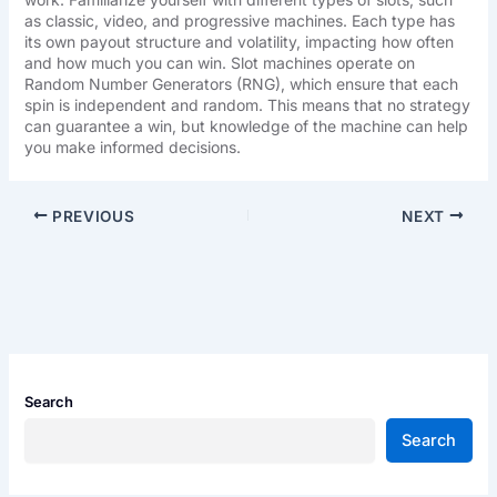
as classic, video, and progressive machines. Each type has
its own payout structure and volatility, impacting how often
and how much you can win. Slot machines operate on
Random Number Generators (RNG), which ensure that each
spin is independent and random. This means that no strategy
can guarantee a win, but knowledge of the machine can help
you make informed decisions.
PREVIOUS
NEXT
Search
Search