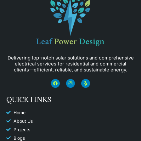
Delivering top-notch solar solutions and comprehensive
electrical services for residential and commercial
clients—efficient, reliable, and sustainable energy.
F
I
Y
a
n
e
c
s
l
e
t
p
QUICK LINKS
b
a
o
g
o
r
k
a
Home
m
About Us
Projects
Blogs