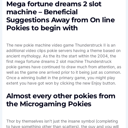
Mega fortune dreams 2 slot
machine – Beneficial
Suggestions Away from On line
Pokies to begin with
The new pokie machine video game Thunderstruck II is an
additional video clips pokie servers having a theme based on
ancient mythology. As the its the start within the 2004, the
first
mega fortune dreams 2 slot machine
Thunderstruck
pokie games have continued to draw much from attention, as
well as the game one arrived prior to it being just as common.
Once a winning bullet in the primary game, you might play
extent you have got won by clicking the new Enjoy button.
Almost every other pokies from
the Microgaming Pokies
Thor by themselves isn’t just the insane symbol (completing
to have something other than scatters), the guy and you will