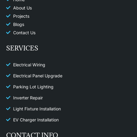
m
About Us
Projects
Blogs
Contact Us
SERVICES
Electrical Wiring
Electrical Panel Upgrade
Parking Lot Lighting
Inverter Repair
Light Fixture Installation​
EV Charger Installation
CONTACT INFO