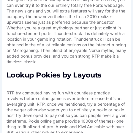
can even try it to the our Entirely totally free Ports webpage.
The new signs and you will extra features will vary for the the
company-the new nevertheless the fresh 2010 realize-
upwards seems just as preferred because the ancestor.
Whether you’re a great mythology partner or just delight in
function-steeped ports, Thunderstruck II is definitely worth a
location in your gambling rotation. Thunderstruck II can be
obtained in the of a lot reliable casinos on the internet running
on Microgaming. Their blend of enjoyable Norse myths, many
added bonus provides, and you can strong RTP make it a
timeless classic.
Lookup Pokies by Layouts
RTP try computed having fun with countless practice
revolves before online game is ever before released- it’s an
averaging unit. RTP, once we mentioned, try a percentage of
the wager otherwise wager you to definitely a pokie or pokie
host try developed to pay out so you can people over a given
timeframe. Pokie online game provide 1000s of themes- one
thing to fit all sort of pro. Aussie and Kiwi Amicable with over
400 various other pokies to experience.