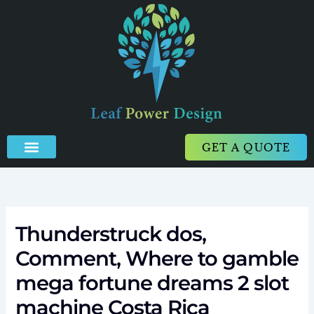
Skip
to
content
GET A QUOTE
Thunderstruck dos,
Comment, Where to gamble
mega fortune dreams 2 slot
machine Costa Rica