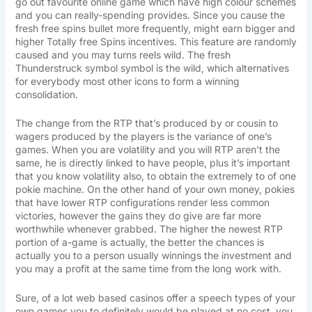
go out favourite online game which have high colour schemes
and you can really-spending provides. Since you cause the
fresh free spins bullet more frequently, might earn bigger and
higher Totally free Spins incentives. This feature are randomly
caused and you may turns reels wild. The fresh
Thunderstruck symbol symbol is the wild, which alternatives
for everybody most other icons to form a winning
consolidation.
The change from the RTP that’s produced by or cousin to
wagers produced by the players is the variance of one’s
games. When you are volatility and you will RTP aren’t the
same, he is directly linked to have people, plus it’s important
that you know volatility also, to obtain the extremely to of one
pokie machine. On the other hand of your own money, pokies
that have lower RTP configurations render less common
victories, however the gains they do give are far more
worthwhile whenever grabbed. The higher the newest RTP
portion of a-game is actually, the better the chances is
actually you to a person usually winnings the investment and
you may a profit at the same time from the long work with.
Sure, of a lot web based casinos offer a speech types of your
own games you to definitely would be played at no cost, you