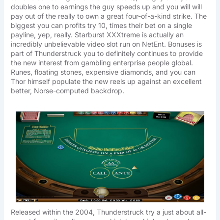
doubles one to earnings the guy speeds up and you will will
pay out of the really to own a great four-of-a-kind strike. The
biggest you can profits try 10, times their bet on a single
payline, yep, really. Starburst XXXtreme is actually an
incredibly unbelievable video slot run on NetEnt. Bonuses is
part of Thunderstruck you to definitely continues to provide
the new interest from gambling enterprise people global.
Runes, floating stones, expensive diamonds, and you can
Thor himself populate the new reels up against an excellent
better, Norse-computed backdrop.
Released within the 2004, Thunderstruck try a just about all-