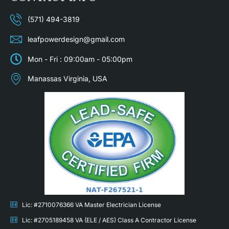
(571) 494-3819
leafpowerdesign@gmail.com
Mon - Fri : 09:00am - 05:00pm
Manassas Virginia, USA
Lic: #2710076366 VA Master Electrician License
Lic: #2705189458 VA (ELE / AES) Class A Contractor License