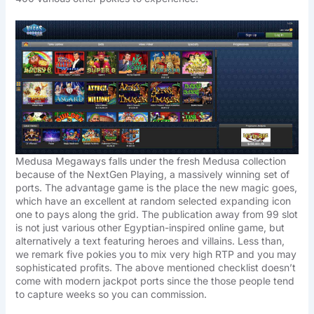
Medusa Megaways falls under the fresh Medusa collection
because of the NextGen Playing, a massively winning set of
ports. The advantage game is the place the new magic goes,
which have an excellent at random selected expanding icon
one to pays along the grid. The publication away from 99 slot
is not just various other Egyptian-inspired online game, but
alternatively a text featuring heroes and villains. Less than,
we remark five pokies you to mix very high RTP and you may
sophisticated profits. The above mentioned checklist doesn’t
come with modern jackpot ports since the those people tend
to capture weeks so you can commission.