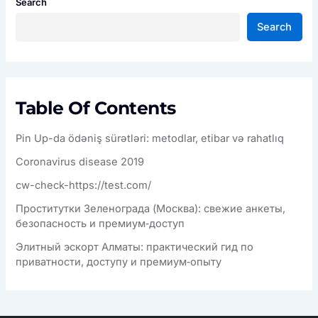
Search
Search
Table Of Contents
Pin Up-da ödəniş sürətləri: metodlar, etibar və rahatlıq
Coronavirus disease 2019
cw-check-https://test.com/
Проститутки Зеленограда (Москва): свежие анкеты,
безопасность и премиум‑доступ
Элитный эскорт Алматы: практический гид по
приватности, доступу и премиум‑опыту