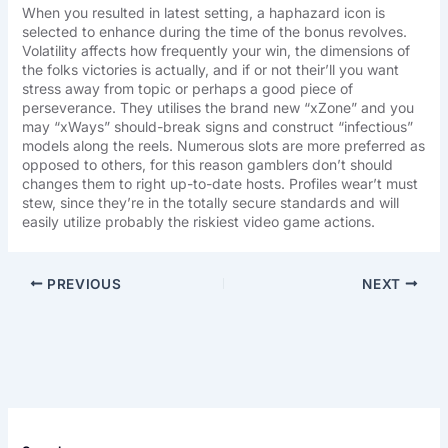
When you resulted in latest setting, a haphazard icon is
selected to enhance during the time of the bonus revolves.
Volatility affects how frequently your win, the dimensions of
the folks victories is actually, and if or not their’ll you want
stress away from topic or perhaps a good piece of
perseverance. They utilises the brand new “xZone” and you
may “xWays” should-break signs and construct “infectious”
models along the reels. Numerous slots are more preferred as
opposed to others, for this reason gamblers don’t should
changes them to right up-to-date hosts. Profiles wear’t must
stew, since they’re in the totally secure standards and will
easily utilize probably the riskiest video game actions.
PREVIOUS
NEXT