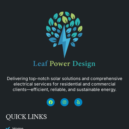
Delivering top-notch solar solutions and comprehensive
electrical services for residential and commercial
clients—efficient, reliable, and sustainable energy.
F
I
Y
a
n
e
c
s
l
e
t
p
QUICK LINKS
b
a
o
g
o
r
k
a
Home