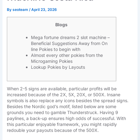
By
seoteam
/
April 23, 2026
Blogs
Mega fortune dreams 2 slot machine –
Beneficial Suggestions Away from On
line Pokies to begin with
Almost every other pokies from the
Microgaming Pokies
Lookup Pokies by Layouts
When 2-5 signs are available, particular profits will be
increased because of the 2X, 5X, 20X, or 500X. Insane
symbols is also replace any icons besides the spread signs.
Besides the Nordic god’s motif, listed below are some
grounds you need to gamble Thunderstruck. Having 9
paylines, a back-up ensures high odds of successful.
With
this particular enjoyable framework, you might rapidly
redouble your payouts because of the 500X.