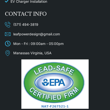
EV Charger Installation
CONTACT INFO
(571) 494-3819
leafpowerdesign@gmail.com
Mon - Fri : 09:00am - 05:00pm
Manassas Virginia, USA