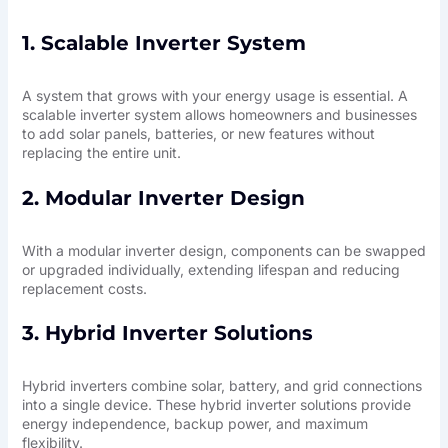
1. Scalable Inverter System
A system that grows with your energy usage is essential. A
scalable inverter system allows homeowners and businesses
to add solar panels, batteries, or new features without
replacing the entire unit.
2. Modular Inverter Design
With a modular inverter design, components can be swapped
or upgraded individually, extending lifespan and reducing
replacement costs.
3. Hybrid Inverter Solutions
Hybrid inverters combine solar, battery, and grid connections
into a single device. These hybrid inverter solutions provide
energy independence, backup power, and maximum
flexibility.