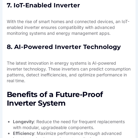
7. IoT-Enabled Inverter
With the rise of smart homes and connected devices, an IoT-
enabled inverter ensures compatibility with advanced
monitoring systems and energy management apps.
8. AI-Powered Inverter Technology
The latest innovation in energy systems is AI-powered
inverter technology. These inverters can predict consumption
patterns, detect inefficiencies, and optimize performance in
real time.
Benefits of a Future-Proof
Inverter System
Longevity
: Reduce the need for frequent replacements
with modular, upgradeable components.
Efficiency
: Maximize performance through advanced