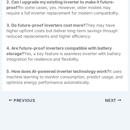
2. Can I upgrade my existing inverter to make it future-
proof?
In some cases, yes. However, older models may
require a full inverter replacement for modern compatibility.
3. Do future-proof inverters cost more?
They may have
higher upfront costs but deliver long-term savings through
reduced replacements and higher efficiency.
4. Are future-proof inverters compatible with battery
storage?
Yes, a key feature is seamless inverter with battery
integration for resilience and flexibility.
5. How does AI-powered inverter technology work?
It uses
machine learning to monitor consumption, predict usage, and
optimize energy performance automatically.
PREVIOUS
NEXT