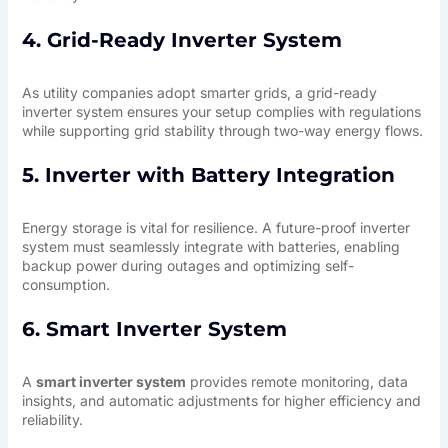
4. Grid-Ready Inverter System
As utility companies adopt smarter grids, a grid-ready
inverter system ensures your setup complies with regulations
while supporting grid stability through two-way energy flows.
5. Inverter with Battery Integration
Energy storage is vital for resilience. A
future-proof inverter
system
must seamlessly integrate with batteries, enabling
backup power during outages and optimizing self-
consumption.
6. Smart Inverter System
A
smart inverter system
provides remote monitoring, data
insights, and automatic adjustments for higher efficiency and
reliability.