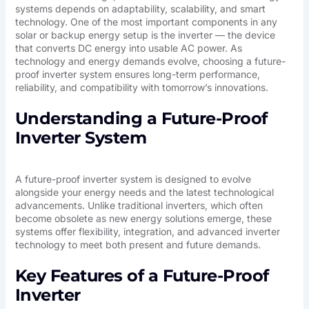
systems depends on adaptability, scalability, and smart
technology. One of the most important components in any
solar or backup energy setup is the inverter — the device
that converts DC energy into usable AC power. As
technology and energy demands evolve, choosing a future-
proof inverter system ensures long-term performance,
reliability, and compatibility with tomorrow’s innovations.
Understanding a Future-Proof
Inverter System
A future-proof inverter system is designed to evolve
alongside your energy needs and the latest technological
advancements. Unlike traditional inverters, which often
become obsolete as new energy solutions emerge, these
systems offer flexibility, integration, and advanced inverter
technology to meet both present and future demands.
Key Features of a Future-Proof
Inverter