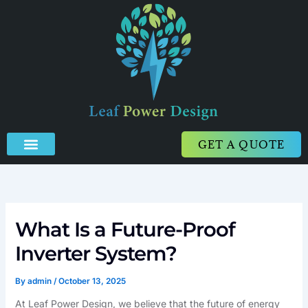
Skip
to
content
GET A QUOTE
What Is a Future-Proof
Inverter System?
By
admin
/
October 13, 2025
At
Leaf Power Design
, we believe that the future of energy