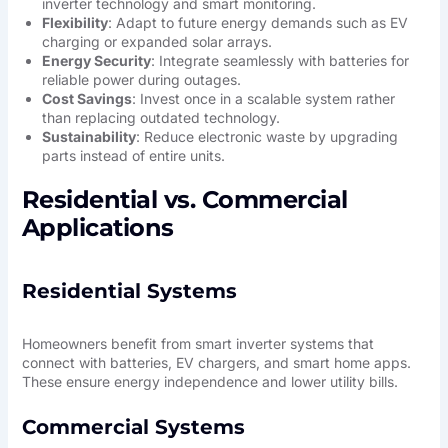
inverter technology and smart monitoring.
Flexibility
: Adapt to future energy demands such as EV
charging or expanded solar arrays.
Energy Security
: Integrate seamlessly with batteries for
reliable power during outages.
Cost Savings
: Invest once in a scalable system rather
than replacing outdated technology.
Sustainability
: Reduce electronic waste by upgrading
parts instead of entire units.
Residential vs. Commercial
Applications
Residential Systems
Homeowners benefit from smart inverter systems that
connect with batteries, EV chargers, and smart home apps.
These ensure energy independence and lower utility bills.
Commercial Systems