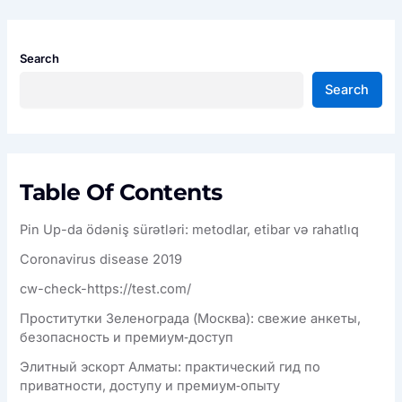
Search
Search
Table Of Contents
Pin Up-da ödəniş sürətləri: metodlar, etibar və rahatlıq
Coronavirus disease 2019
cw-check-https://test.com/
Проститутки Зеленограда (Москва): свежие анкеты,
безопасность и премиум‑доступ
Элитный эскорт Алматы: практический гид по
приватности, доступу и премиум‑опыту