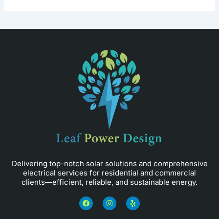
Delivering top-notch solar solutions and comprehensive
electrical services for residential and commercial
clients—efficient, reliable, and sustainable energy.
F
I
Y
a
n
e
c
s
l