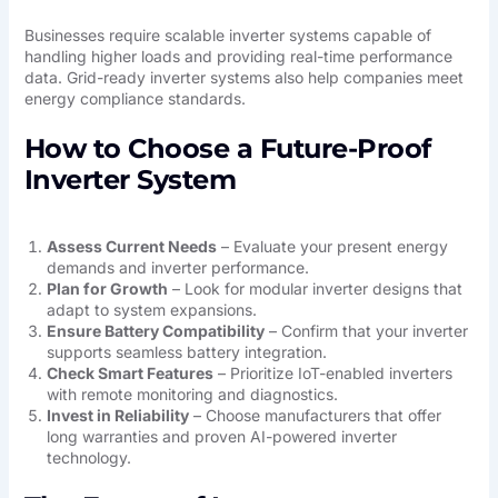
Businesses require scalable inverter systems capable of
handling higher loads and providing real-time performance
data. Grid-ready inverter systems also help companies meet
energy compliance standards.
How to Choose a Future-Proof
Inverter System
Assess Current Needs
– Evaluate your present energy
demands and inverter performance.
Plan for Growth
– Look for modular inverter designs that
adapt to system expansions.
Ensure Battery Compatibility
– Confirm that your inverter
supports seamless battery integration.
Check Smart Features
– Prioritize IoT-enabled inverters
with remote monitoring and diagnostics.
Invest in Reliability
– Choose manufacturers that offer
long warranties and proven AI-powered inverter
technology.