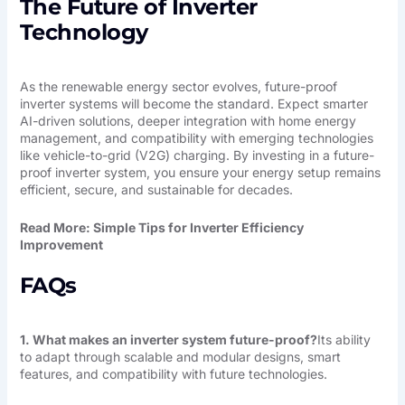
The Future of Inverter
Technology
As the renewable energy sector evolves, future-proof
inverter systems will become the standard. Expect smarter
AI-driven solutions, deeper integration with home energy
management, and compatibility with emerging technologies
like vehicle-to-grid (V2G) charging. By investing in a future-
proof inverter system, you ensure your energy setup remains
efficient, secure, and sustainable for decades.
Read More:
Simple Tips for Inverter Efficiency
Improvement
FAQs
1. What makes an inverter system future-proof?
Its ability
to adapt through scalable and modular designs, smart
features, and compatibility with future technologies.