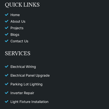
e
t
p
QUICK LINKS
b
a
o
g
o
r
k
a
Home
m
About Us
Projects
Blogs
Contact Us
SERVICES
Electrical Wiring
Electrical Panel Upgrade
Parking Lot Lighting
Inverter Repair
Light Fixture Installation​