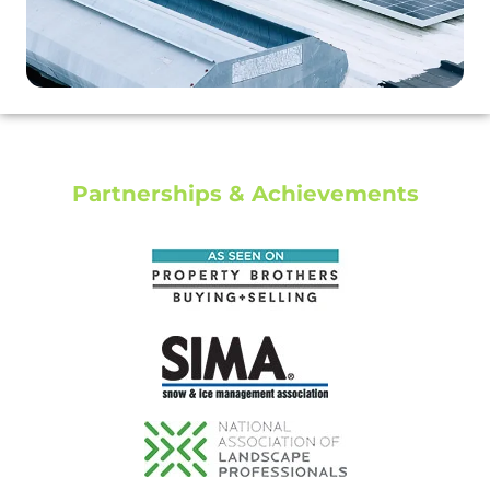
Partnerships & Achievements