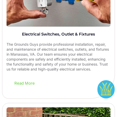
Electrical Switches, Outlet & Fixtures
The Grounds Guys provide professional installation, repair,
and maintenance of electrical switches, outlets, and fixtures
in Manassas, VA. Our team ensures your electrical
components are safely and efficiently installed, enhancing
the functionality and safety of your home or business. Trust
us for reliable and high-quality electrical services.
Read More