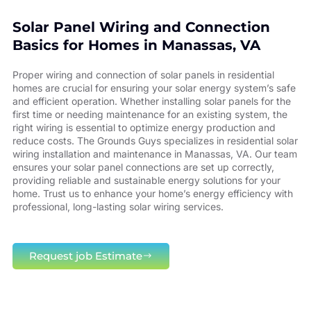
Solar Panel Wiring and Connection
Basics for Homes in Manassas, VA
Proper wiring and connection of solar panels in residential
homes are crucial for ensuring your solar energy system’s safe
and efficient operation. Whether installing solar panels for the
first time or needing maintenance for an existing system, the
right wiring is essential to optimize energy production and
reduce costs. The Grounds Guys specializes in residential solar
wiring installation and maintenance in Manassas, VA. Our team
ensures your solar panel connections are set up correctly,
providing reliable and sustainable energy solutions for your
home. Trust us to enhance your home’s energy efficiency with
professional, long-lasting solar wiring services.
Request job Estimate