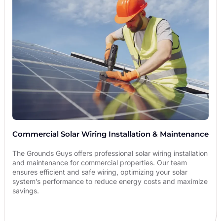
Commercial Solar Wiring Installation & Maintenance
The Grounds Guys offers professional solar wiring installation
and maintenance for commercial properties. Our team
ensures efficient and safe wiring, optimizing your solar
system’s performance to reduce energy costs and maximize
savings.