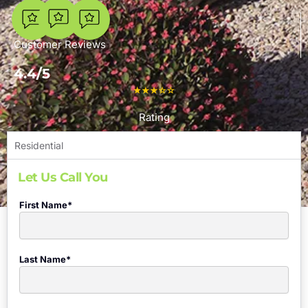
7
Customer Reviews
4.4/5
Rating
Residential
Let Us Call You
First Name*
Last Name*