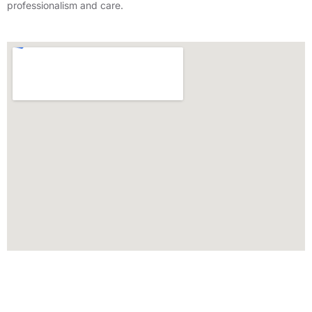
professionalism and care.