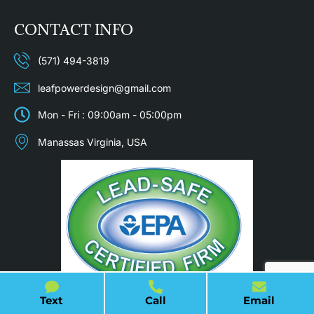
CONTACT INFO
(571) 494-3819
leafpowerdesign@gmail.com
Mon - Fri : 09:00am - 05:00pm
Manassas Virginia, USA
Text
Call
Email