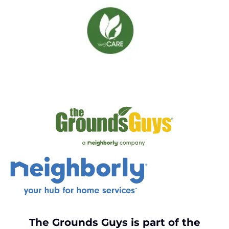
The Grounds Guys is part of the