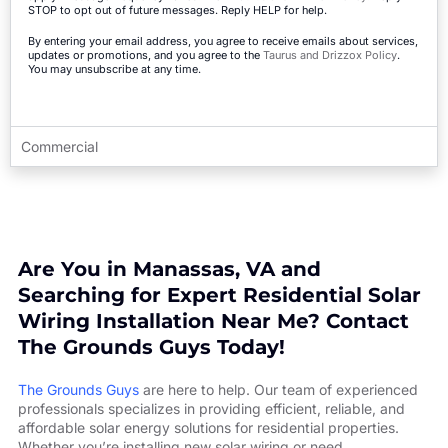
STOP to opt out of future messages. Reply HELP for help.
By entering your email address, you agree to receive emails about services,
updates or promotions, and you agree to the
Taurus and Drizzox Policy
.
You may unsubscribe at any time.
Commercial
Are You in Manassas, VA and
Searching for Expert Residential Solar
Wiring Installation Near Me? Contact
The Grounds Guys Today!
The Grounds Guys
are here to help. Our team of experienced
professionals specializes in providing efficient, reliable, and
affordable solar energy solutions for residential properties.
Whether you’re installing new solar wiring or need