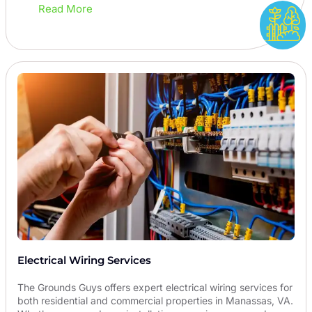
Read More
Electrical Wiring Services
The Grounds Guys offers expert electrical wiring services for
both residential and commercial properties in Manassas, VA.