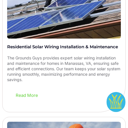
Residential Solar Wiring Installation & Maintenance
The Grounds Guys provides expert solar wiring installation
and maintenance for homes in Manassas, VA, ensuring safe
and efficient connections. Our team keeps your solar system
running smoothly, maximizing performance and energy
savings.
Read More