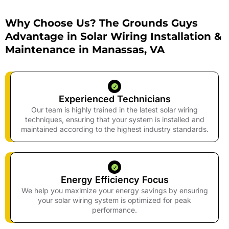
Why Choose Us? The Grounds Guys
Advantage in Solar Wiring Installation &
Maintenance in Manassas, VA
Experienced Technicians
Our team is highly trained in the latest solar wiring
techniques, ensuring that your system is installed and
maintained according to the highest industry standards.
Energy Efficiency Focus
We help you maximize your energy savings by ensuring
your solar wiring system is optimized for peak
performance.