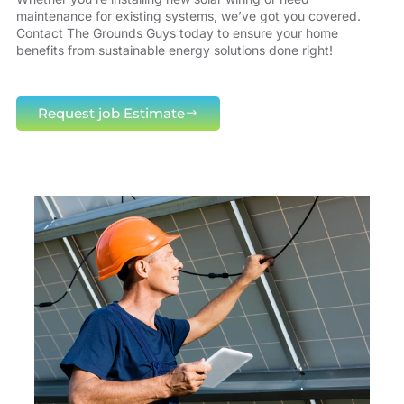
maintenance for existing systems, we’ve got you covered.
Contact The Grounds Guys today to ensure your home
benefits from sustainable energy solutions done right!
Request job Estimate