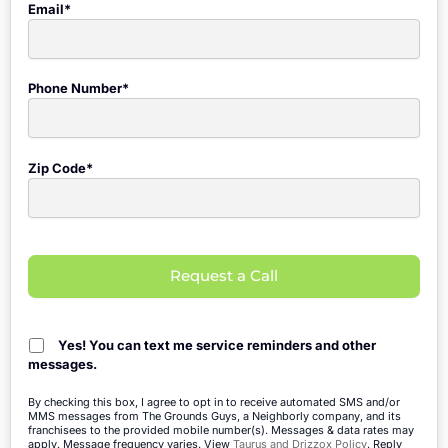
Email*
Phone Number*
Zip Code*
Request a Call
Yes! You can text me service reminders and other
messages.
By checking this box, I agree to opt in to receive automated SMS and/or
MMS messages from The Grounds Guys, a Neighborly company, and its
franchisees to the provided mobile number(s). Messages & data rates may
apply. Message frequency varies. View
Taurus and Drizzox Policy
. Reply