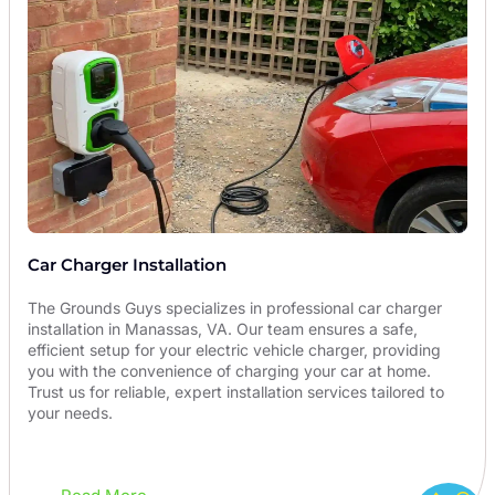
Car Charger Installation
The Grounds Guys specializes in professional car charger
installation in Manassas, VA. Our team ensures a safe,
efficient setup for your electric vehicle charger, providing
you with the convenience of charging your car at home.
Trust us for reliable, expert installation services tailored to
your needs.