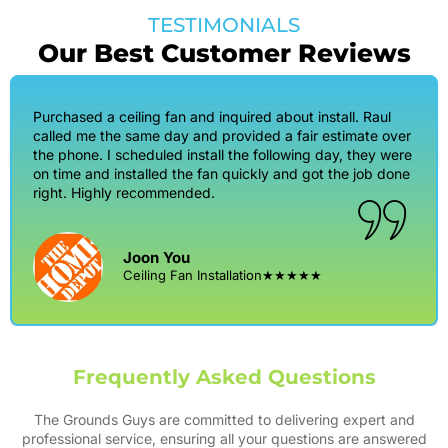
TESTIMONIALS
Our Best Customer Reviews
Purchased a ceiling fan and inquired about install. Raul
called me the same day and provided a fair estimate over
the phone. I scheduled install the following day, they were
on time and installed the fan quickly and got the job done
right. Highly recommended.
Joon You
Ceiling Fan Installation
★★★★★
Frequently Asked Questions
The Grounds Guys are committed to delivering expert and
professional service, ensuring all your questions are answered