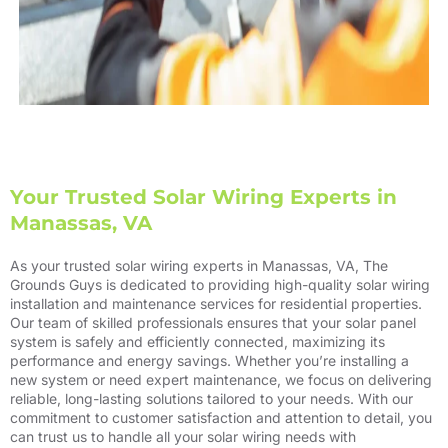
Your Trusted Solar Wiring Experts in
Manassas, VA
As your trusted solar wiring experts in Manassas, VA, The
Grounds Guys is dedicated to providing high-quality solar wiring
installation and maintenance services for residential properties.
Our team of skilled professionals ensures that your solar panel
system is safely and efficiently connected, maximizing its
performance and energy savings. Whether you’re installing a
new system or need expert maintenance, we focus on delivering
reliable, long-lasting solutions tailored to your needs. With our
commitment to customer satisfaction and attention to detail, you
can trust us to handle all your solar wiring needs with