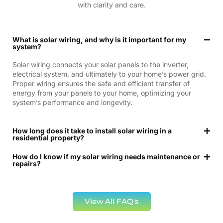
with clarity and care.
What is solar wiring, and why is it important for my
system?
Solar wiring connects your solar panels to the inverter,
electrical system, and ultimately to your home’s power grid.
Proper wiring ensures the safe and efficient transfer of
energy from your panels to your home, optimizing your
system’s performance and longevity.
How long does it take to install solar wiring in a
residential property?
How do I know if my solar wiring needs maintenance or
repairs?
View All FAQ's