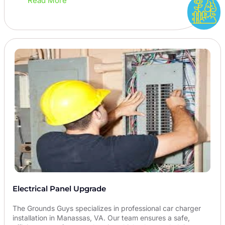
Read More
Electrical Panel Upgrade
The Grounds Guys specializes in professional car charger
installation in Manassas, VA. Our team ensures a safe,