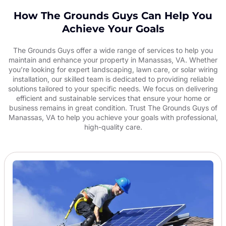
How The Grounds Guys Can Help You
Achieve Your Goals
The Grounds Guys offer a wide range of services to help you
maintain and enhance your property in Manassas, VA. Whether
you’re looking for expert landscaping, lawn care, or solar wiring
installation, our skilled team is dedicated to providing reliable
solutions tailored to your specific needs. We focus on delivering
efficient and sustainable services that ensure your home or
business remains in great condition. Trust The Grounds Guys of
Manassas, VA to help you achieve your goals with professional,
high-quality care.