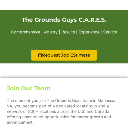
The Grounds Guys C.A.R.E.S.
Comprehensive | Artistry | Results | Experience | Service
Request Job EStimate
Join Our Team
The moment you join The Grounds Guys team in Manassas,
VA, you become part of a dedicated local group and a
network of 200+ locations across the U.S. and Canada,
offering unmatched opportunities for career growth and
advancement.