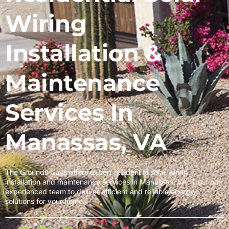
Wiring
Installation &
Maintenance
Services In
Manassas, VA
The Grounds Guys offers expert residential solar wiring
installation and maintenance services in Manassas, VA. Trust our
experienced team to deliver efficient and reliable energy
solutions for your home.