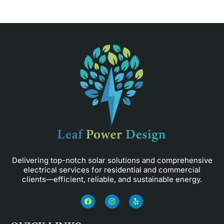
Delivering top-notch solar solutions and comprehensive
electrical services for residential and commercial
clients—efficient, reliable, and sustainable energy.
F
I
Y
a
n
e
c
s
l
e
t
p