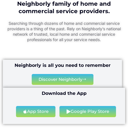
Neighborly family of home and
commercial service providers.
Searching through dozens of home and commercial service
providers is a thing of the past. Rely on Neighborly’s national
network of trusted, local home and commercial service
professionals for all your service needs.
Neighborly is all you need to remember
Discover Neighborly
Download the App
App Store
Google Play Store