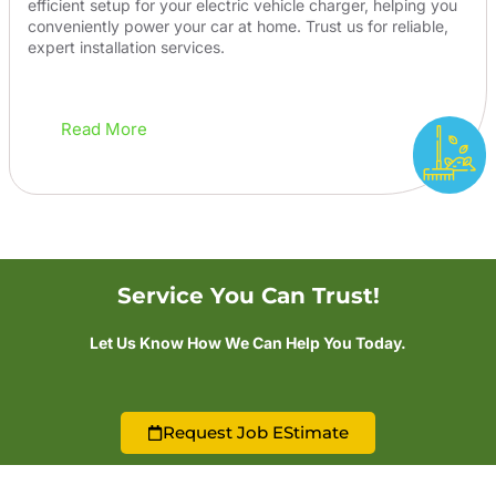
efficient setup for your electric vehicle charger, helping you
conveniently power your car at home. Trust us for reliable,
expert installation services.
Read More
Service You Can Trust!
Let Us Know How We Can Help You Today.
Request Job EStimate