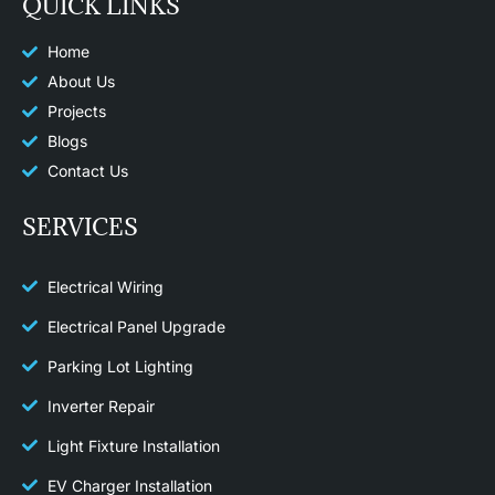
QUICK LINKS
b
a
o
g
o
r
k
a
Home
m
About Us
Projects
Blogs
Contact Us
SERVICES
Electrical Wiring
Electrical Panel Upgrade
Parking Lot Lighting
Inverter Repair
Light Fixture Installation​
EV Charger Installation