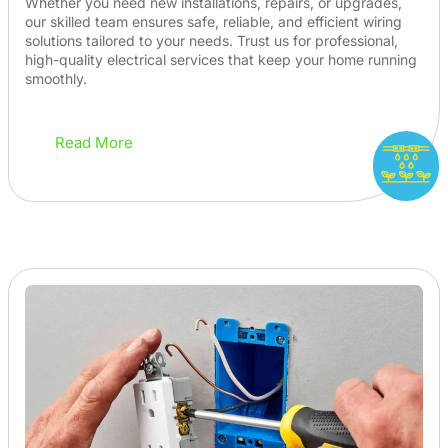
Whether you need new installations, repairs, or upgrades,
our skilled team ensures safe, reliable, and efficient wiring
solutions tailored to your needs. Trust us for professional,
high-quality electrical services that keep your home running
smoothly.
Read More