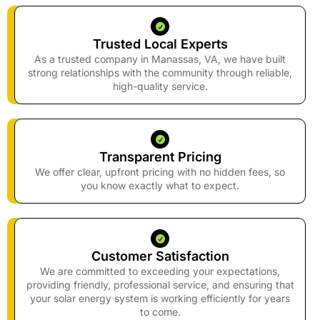
Trusted Local Experts
As a trusted company in Manassas, VA, we have built
strong relationships with the community through reliable,
high-quality service.
Transparent Pricing
We offer clear, upfront pricing with no hidden fees, so
you know exactly what to expect.
Customer Satisfaction
We are committed to exceeding your expectations,
providing friendly, professional service, and ensuring that
your solar energy system is working efficiently for years
to come.