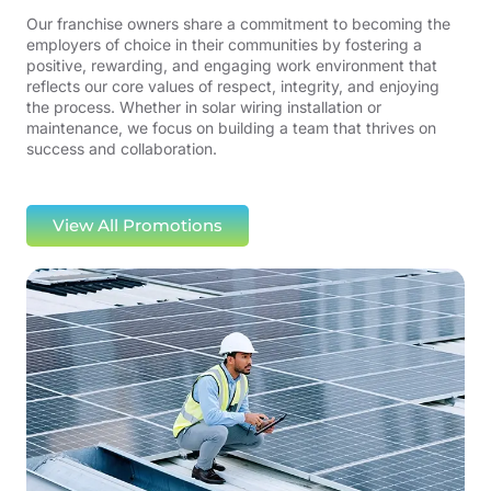
Our franchise owners share a commitment to becoming the
employers of choice in their communities by fostering a
positive, rewarding, and engaging work environment that
reflects our core values of respect, integrity, and enjoying
the process. Whether in solar wiring installation or
maintenance, we focus on building a team that thrives on
success and collaboration.
View All Promotions