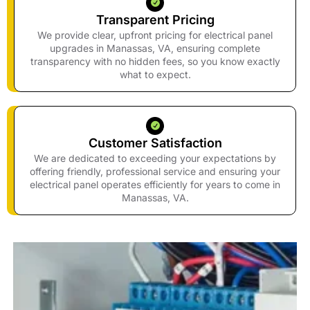
Transparent Pricing
We provide clear, upfront pricing for electrical panel
upgrades in Manassas, VA, ensuring complete
transparency with no hidden fees, so you know exactly
what to expect.
Customer Satisfaction
We are dedicated to exceeding your expectations by
offering friendly, professional service and ensuring your
electrical panel operates efficiently for years to come in
Manassas, VA.