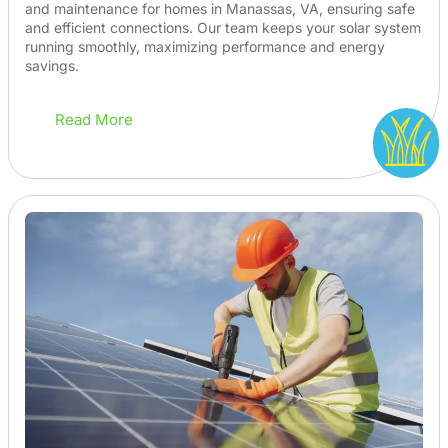
and maintenance for homes in Manassas, VA, ensuring safe
and efficient connections. Our team keeps your solar system
running smoothly, maximizing performance and energy
savings.
Read More