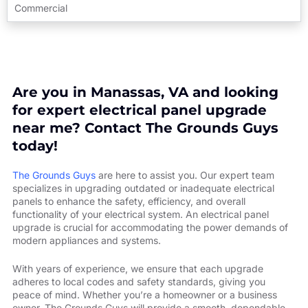
Commercial
Are you in Manassas, VA and looking
for expert electrical panel upgrade
near me? Contact The Grounds Guys
today!
The Grounds Guys
are here to assist you. Our expert team
specializes in upgrading outdated or inadequate electrical
panels to enhance the safety, efficiency, and overall
functionality of your electrical system. An electrical panel
upgrade is crucial for accommodating the power demands of
modern appliances and systems.
With years of experience, we ensure that each upgrade
adheres to local codes and safety standards, giving you
peace of mind. Whether you’re a homeowner or a business
owner, The Grounds Guys will provide a smooth, dependable