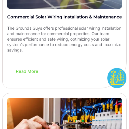
Commercial Solar Wiring Installation & Maintenance
The Grounds Guys offers professional solar wiring installation
and maintenance for commercial properties. Our team
ensures efficient and safe wiring, optimizing your solar
system’s performance to reduce energy costs and maximize
savings.
Read More