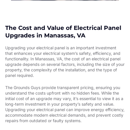
The Cost and Value of Electrical Panel
Upgrades in Manassas, VA
Upgrading your electrical panel is an important investment
that enhances your electrical system’s safety, efficiency, and
functionality. In Manassas, VA, the cost of an electrical panel
upgrade depends on several factors, including the size of your
property, the complexity of the installation, and the type of
panel required.
The Grounds Guys provide transparent pricing, ensuring you
understand the costs upfront with no hidden fees. While the
initial cost of an upgrade may vary, it’s essential to view it as a
long-term investment in your property’s safety and value.
Upgrading your electrical panel can improve energy efficiency,
accommodate modern electrical demands, and prevent costly
repairs from outdated or faulty systems.