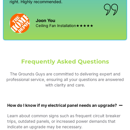
right. Highly recommended.
Joon You
Ceiling Fan Installation
★★★★★
Frequently Asked Questions
The Grounds Guys are committed to delivering expert and
professional service, ensuring all your questions are answered
with clarity and care.
How do I know if my electrical panel needs an upgrade?
Learn about common signs such as frequent circuit breaker
trips, outdated panels, or increased power demands that
indicate an upgrade may be necessary.