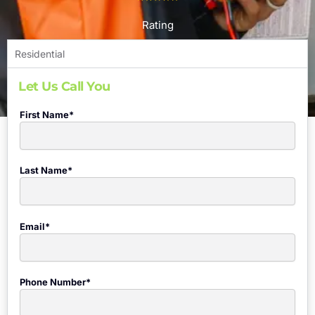
Rating
Residential
Let Us Call You
First Name*
Last Name*
Email*
Phone Number*