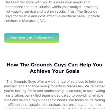
Our team will work with you to assess your needs and
recommend the best solution within your budget, providing
high-quality service and lasting results. Trust The Grounds
Guys for reliable and cost-effective electrical panel upgrade
services in Manassas, VA.
Request job Estimate
How The Grounds Guys Can Help You
Achieve Your Goals
The Grounds Guys offer a wide range of services to help you
maintain and enhance your property in Manassas, VA. Whether
you’re looking for expert landscaping, lawn care, or solar wiring
installation, our skilled team is dedicated to providing reliable
solutions tailored to your specific needs. We focus on delivering
efficient and sustainable services that ensure your home or