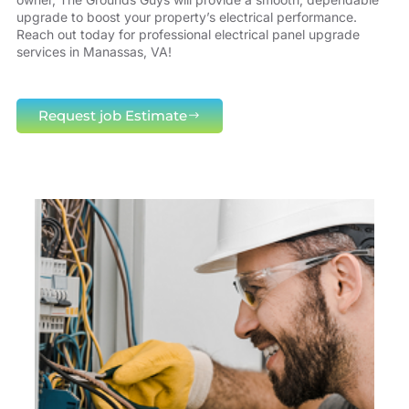
upgrade to boost your property’s electrical performance.
Reach out today for professional electrical panel upgrade
services in Manassas, VA!
Request job Estimate