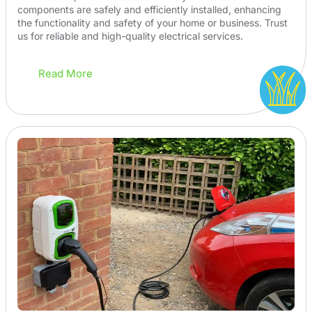
components are safely and efficiently installed, enhancing
the functionality and safety of your home or business. Trust
us for reliable and high-quality electrical services.
Read More