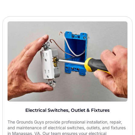
Electrical Switches, Outlet & Fixtures
The Grounds Guys provide professional installation, repair,
and maintenance of electrical switches, outlets, and fixtures
in Manassas, VA. Our team ensures your electrical