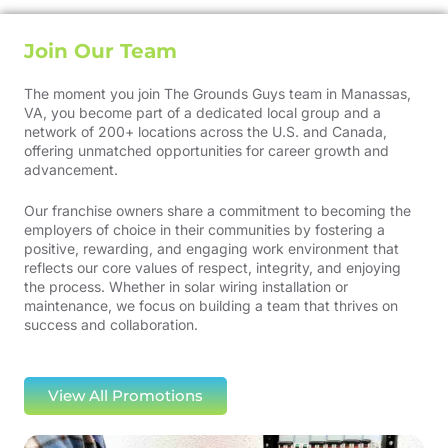
Join Our Team
The moment you join The Grounds Guys team in Manassas,
VA, you become part of a dedicated local group and a
network of 200+ locations across the U.S. and Canada,
offering unmatched opportunities for career growth and
advancement.
Our franchise owners share a commitment to becoming the
employers of choice in their communities by fostering a
positive, rewarding, and engaging work environment that
reflects our core values of respect, integrity, and enjoying
the process. Whether in solar wiring installation or
maintenance, we focus on building a team that thrives on
success and collaboration.
View All Promotions