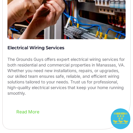
Electrical Wiring Services
The Grounds Guys offers expert electrical wiring services for
both residential and commercial properties in Manassas, VA.
Whether you need new installations, repairs, or upgrades,
our skilled team ensures safe, reliable, and efficient wiring
solutions tailored to your needs. Trust us for professional,
high-quality electrical services that keep your home running
smoothly.
Read More