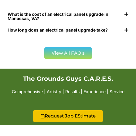
What is the cost of an electrical panel upgrade in
Manassas, VA?
How long does an electrical panel upgrade take?
View All FAQ's
The Grounds Guys C.A.R.E.S.
Comprehensive | Artistry | Results | Experience | Service
Request Job EStimate