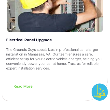
Electrical Panel Upgrade
The Grounds Guys specializes in professional car charger
installation in Manassas, VA. Our team ensures a safe,
efficient setup for your electric vehicle charger, helping you
conveniently power your car at home. Trust us for reliable,
expert installation services.
Read More