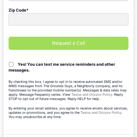
Zip Code*
Request a Call
Yes! You can text me service reminders and other
messages.
By checking this box, I agree to opt in to receive automated SMS and/or
MMS messages from The Grounds Guys, a Neighborly company, and its
franchisees to the provided mobile number(s). Messages & data rates may
apply. Message frequency varies. View
Taurus and Drizzox Policy
. Reply
STOP to opt out of future messages. Reply HELP for help.
By entering your email address, you agree to receive emails about services,
updates or promotions, and you agree to the
Taurus and Drizzox Policy
.
You may unsubscribe at any time.