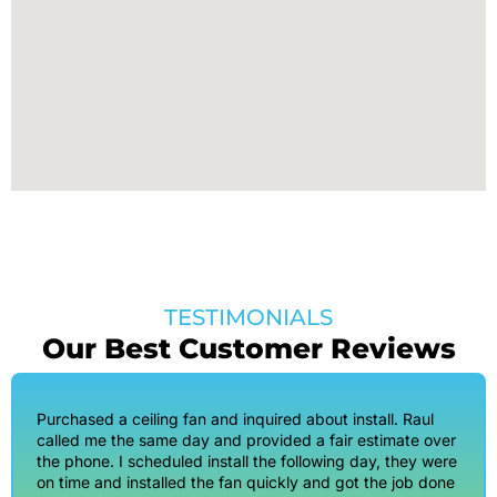
TESTIMONIALS
Our Best Customer Reviews
Purchased a ceiling fan and inquired about install. Raul
called me the same day and provided a fair estimate over
the phone. I scheduled install the following day, they were
on time and installed the fan quickly and got the job done