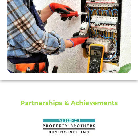
Partnerships & Achievements