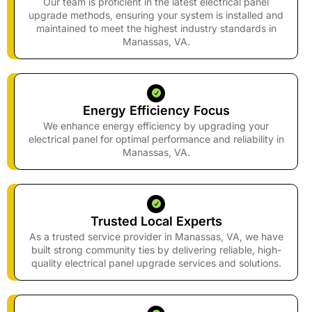
Our team is proficient in the latest electrical panel
upgrade methods, ensuring your system is installed and
maintained to meet the highest industry standards in
Manassas, VA.
Energy Efficiency Focus
We enhance energy efficiency by upgrading your
electrical panel for optimal performance and reliability in
Manassas, VA.
Trusted Local Experts
As a trusted service provider in Manassas, VA, we have
built strong community ties by delivering reliable, high-
quality electrical panel upgrade services and solutions.