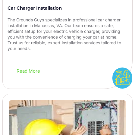
Car Charger Installation
The Grounds Guys specializes in professional car charger
installation in Manassas, VA. Our team ensures a safe,
efficient setup for your electric vehicle charger, providing
you with the convenience of charging your car at home.
Trust us for reliable, expert installation services tailored to
your needs.
Read More