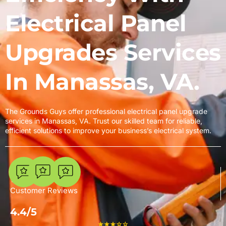
Electrical Panel
Upgrades Services
In Manassas, VA.
The Grounds Guys offer professional electrical panel upgrade
services in Manassas, VA. Trust our skilled team for reliable,
efficient solutions to improve your business’s electrical system.
7
Customer Reviews
4.4/5