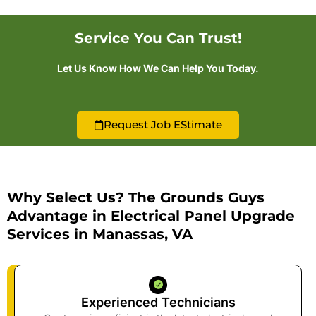
Service You Can Trust!
Let Us Know How We Can Help You Today.
Request Job EStimate
Why Select Us? The Grounds Guys
Advantage in Electrical Panel Upgrade
Services in Manassas, VA
Experienced Technicians