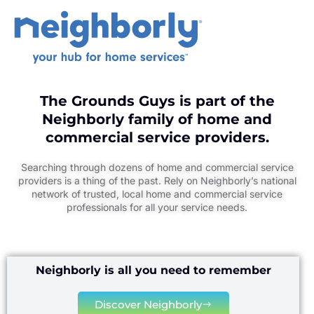
The Grounds Guys is part of the
Neighborly family of home and
commercial service providers.
Searching through dozens of home and commercial service
providers is a thing of the past. Rely on Neighborly’s national
network of trusted, local home and commercial service
professionals for all your service needs.
Neighborly is all you need to remember
Discover Neighborly