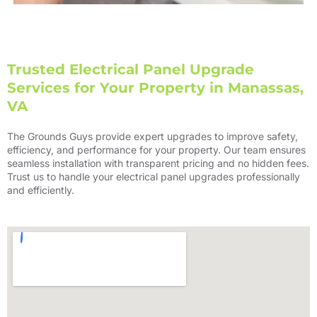
Trusted Electrical Panel Upgrade
Services for Your Property in Manassas,
VA
The Grounds Guys provide expert upgrades to improve safety,
efficiency, and performance for your property. Our team ensures
seamless installation with transparent pricing and no hidden fees.
Trust us to handle your electrical panel upgrades professionally
and efficiently.