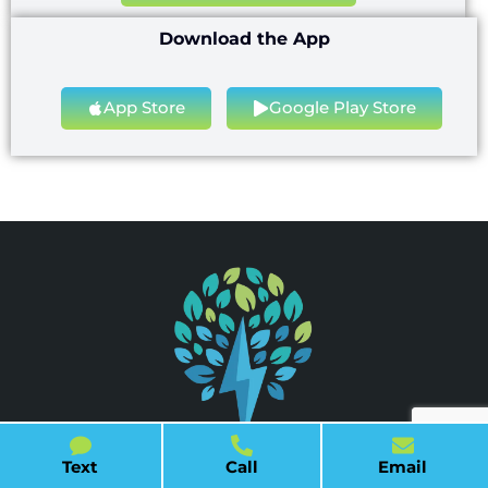
Download the App
App Store
Google Play Store
Text
Call
Email