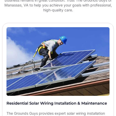
business remains in great condition. Trust The Grounds Guys of
Manassas, VA to help you achieve your goals with professional,
high-quality care.
Residential Solar Wiring Installation & Maintenance
The Grounds Guys provides expert solar wiring installation